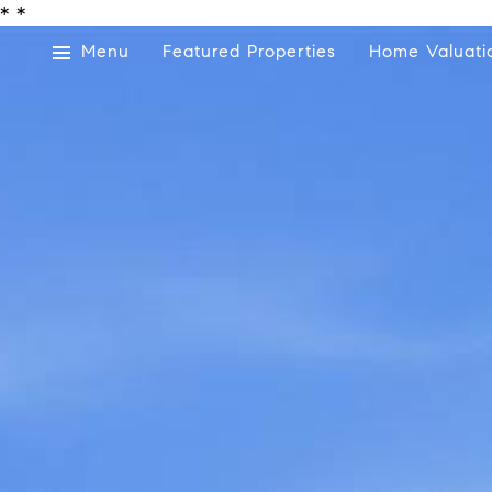
*
*
Menu
Featured Properties
Home Valuati