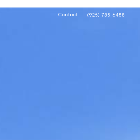
Contact
(925) 785-6488