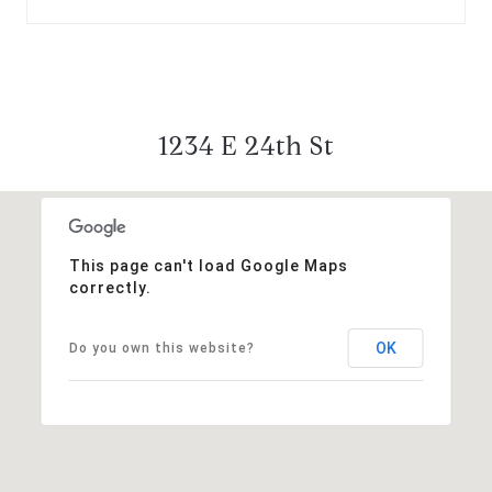
1234 E 24th St
This page can't load Google Maps
correctly.
OK
Do you own this website?