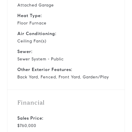
Attached Garage
Heat Type:
Floor Furnace
Air Conditioning:
Ceiling Fan(s)
Sewer:
Sewer System - Public
Other Exterior Features:
Back Yard, Fenced, Front Yard, Garden/Play
Financial
Sales Price:
$760,000