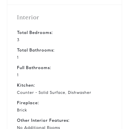
Interior
Total Bedrooms:
3
Total Bathrooms:
1
Full Bathrooms:
1
Kitchen:
Counter - Solid Surface, Dishwasher
Fireplace:
Brick
Other Interior Features:
No Additional Rooms