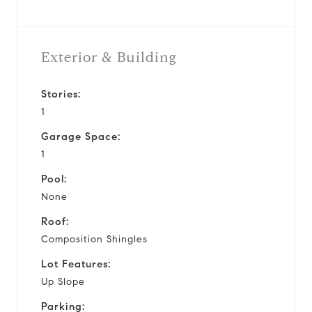
Exterior & Building
Stories:
1
Garage Space:
1
Pool:
None
Roof:
Composition Shingles
Lot Features:
Up Slope
Parking: