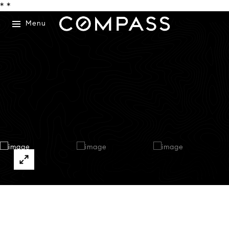
*
*
Menu