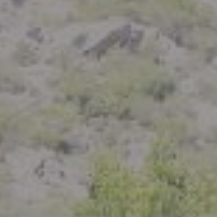
Compass
801 Delaware Street
Berkeley, CA 94710
CA DRE# 01926266
Crystal Florida
(925) 785-6488
[email protected]