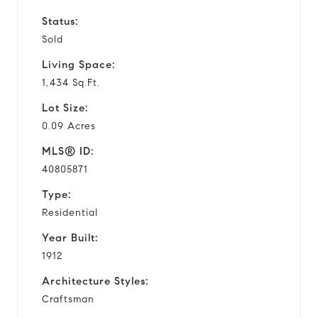
Status:
Sold
Living Space:
1,434 Sq.Ft.
Lot Size:
0.09 Acres
MLS® ID:
40805871
Type:
Residential
Year Built:
1912
Architecture Styles:
Craftsman