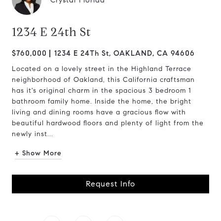
Crystal Florida
1234 E 24th St
$760,000
1234 E 24Th St, OAKLAND, CA 94606
Located on a lovely street in the Highland Terrace
neighborhood of Oakland, this California craftsman
has it's original charm in the spacious 3 bedroom 1
bathroom family home. Inside the home, the bright
living and dining rooms have a gracious flow with
beautiful hardwood floors and plenty of light from the
newly inst...
+ Show More
Request Info