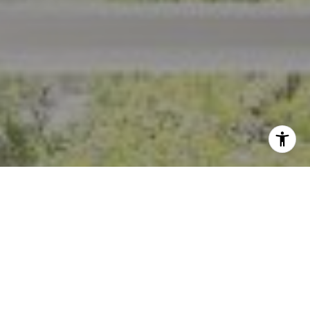
I agree to be contacted by Crystal Florida via call, email,
and text for real estate services. To opt out, you can reply
'stop' at any time or reply 'help' for assistance. You can
also click the unsubscribe link in the emails. Message and
data rates may apply. Message frequency may vary.
Privacy Policy
.
Contact