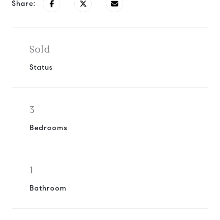
Share:
Sold
Status
3
Bedrooms
1
Bathroom