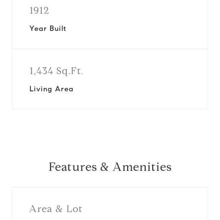
1912
Year Built
1,434 Sq.Ft.
Living Area
Features & Amenities
Area & Lot