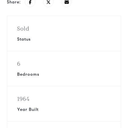
Share:
Sold
Status
6
Bedrooms
1964
Year Built