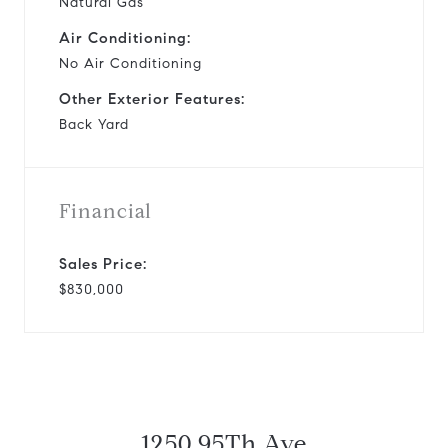
Natural Gas
Air Conditioning:
No Air Conditioning
Other Exterior Features:
Back Yard
Financial
Sales Price:
$830,000
1250 95Th Ave