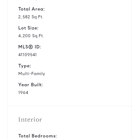
Total Area:
2,582 Sq.Ft.
Lot Size:
4,200 Sq.Ft.
MLS® ID:
41109541
Type:
Multi-Family
Year Built:
1964
Interior
Total Bedrooms: