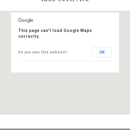
This page can't load Google Maps
correctly.
OK
Do you own this website?