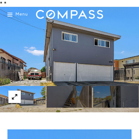
*
*
Menu
Courtesy of Compass