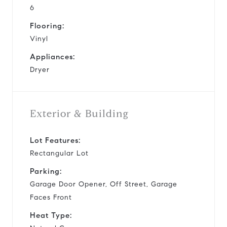
6
Flooring:
Vinyl
Appliances:
Dryer
Exterior & Building
Lot Features:
Rectangular Lot
Parking:
Garage Door Opener, Off Street, Garage
Faces Front
Heat Type: