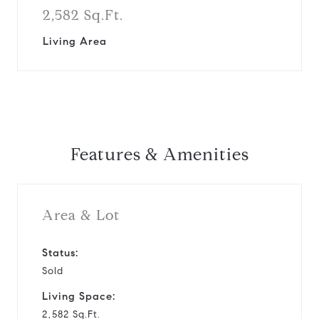
2,582 Sq.Ft.
Living Area
Features & Amenities
Area & Lot
Status:
Sold
Living Space:
2,582 Sq.Ft.