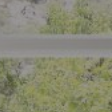
801 Delaware Street
Berkeley, CA 94710
CA DRE# 01926266
Crystal Florida
(925) 785-6488
[email protected]