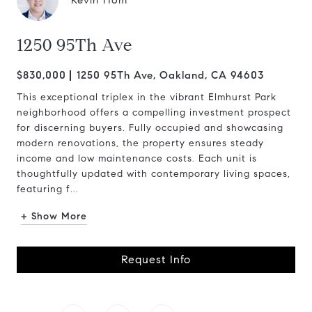
Kevin Hom
1250 95Th Ave
$830,000
1250 95Th Ave, Oakland, CA 94603
This exceptional triplex in the vibrant Elmhurst Park
neighborhood offers a compelling investment prospect
for discerning buyers. Fully occupied and showcasing
modern renovations, the property ensures steady
income and low maintenance costs. Each unit is
thoughtfully updated with contemporary living spaces,
featuring f...
+ Show More
Request Info