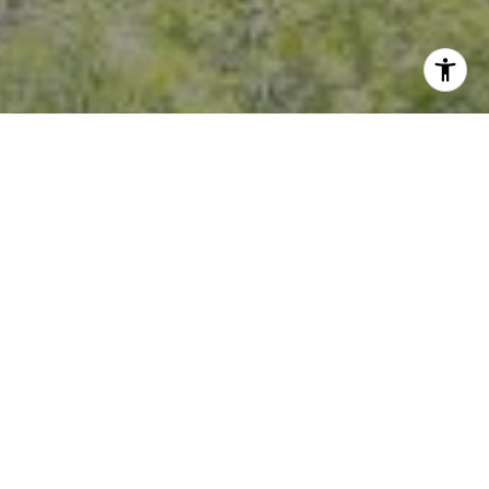
I agree to be contacted by Crystal Florida via call, email,
and text for real estate services. To opt out, you can reply
'stop' at any time or reply 'help' for assistance. You can
also click the unsubscribe link in the emails. Message and
data rates may apply. Message frequency may vary.
Privacy Policy
.
Contact