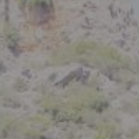
Compass