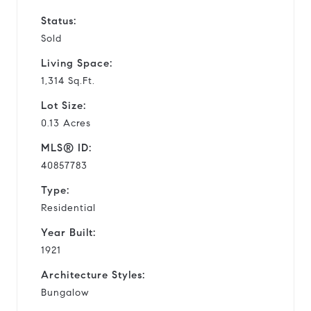
Status:
Sold
Living Space:
1,314 Sq.Ft.
Lot Size:
0.13 Acres
MLS® ID:
40857783
Type:
Residential
Year Built:
1921
Architecture Styles:
Bungalow