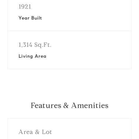
1921
Year Built
1,314 Sq.Ft.
Living Area
Features & Amenities
Area & Lot