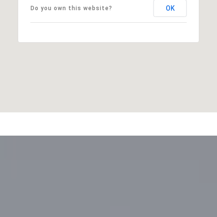
OK
Do you own this website?