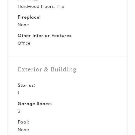
Hardwood Floors, Tile
Fireplace:
None
Other Interior Features:
Office
Exterior & Building
Stories:
1
Garage Space:
3
Pool:
None