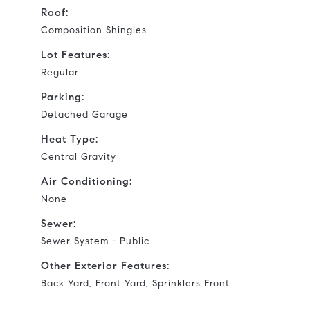
Roof:
Composition Shingles
Lot Features:
Regular
Parking:
Detached Garage
Heat Type:
Central Gravity
Air Conditioning:
None
Sewer:
Sewer System - Public
Other Exterior Features:
Back Yard, Front Yard, Sprinklers Front