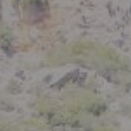
Compass
801 Delaware Street
Berkeley, CA 94710
CA DRE# 01926266
Crystal Florida
(925) 785-6488
[email protected]