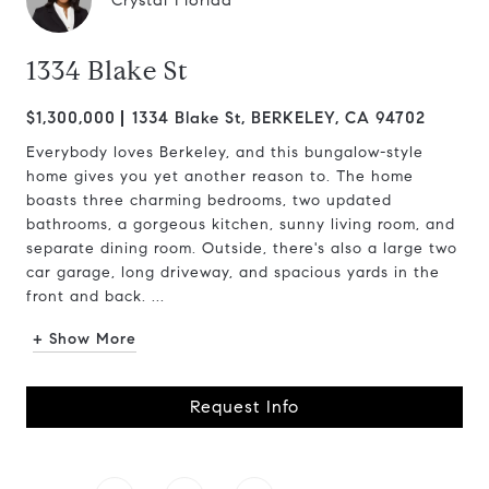
Crystal Florida
1334 Blake St
$1,300,000
1334 Blake St, BERKELEY, CA 94702
Everybody loves Berkeley, and this bungalow-style
home gives you yet another reason to. The home
boasts three charming bedrooms, two updated
bathrooms, a gorgeous kitchen, sunny living room, and
separate dining room. Outside, there's also a large two
car garage, long driveway, and spacious yards in the
front and back. ...
+ Show More
Request Info