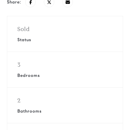
Share:
Sold
Status
3
Bedrooms
2
Bathrooms