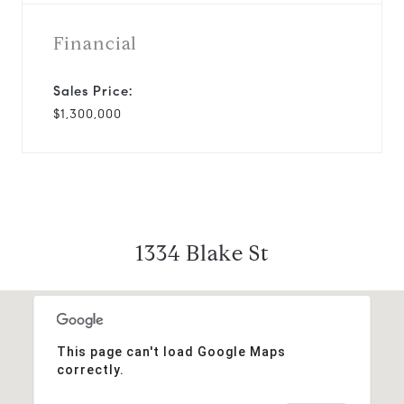
Financial
Sales Price:
$1,300,000
1334 Blake St
This page can't load Google Maps
correctly.