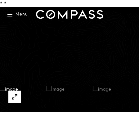
*
*
Menu