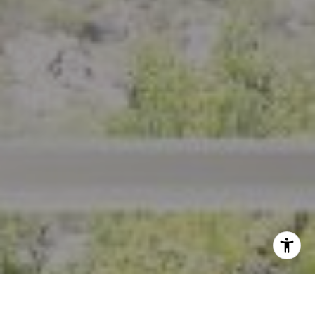
I agree to be contacted by Crystal Florida via call, email,
and text for real estate services. To opt out, you can reply
'stop' at any time or reply 'help' for assistance. You can
also click the unsubscribe link in the emails. Message and
data rates may apply. Message frequency may vary.