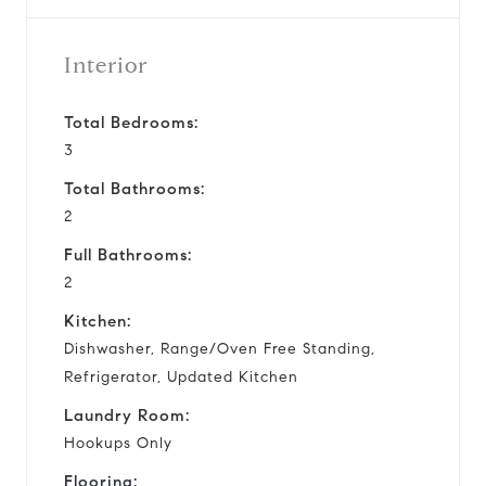
Interior
Total Bedrooms:
3
Total Bathrooms:
2
Full Bathrooms:
2
Kitchen:
Dishwasher, Range/Oven Free Standing,
Refrigerator, Updated Kitchen
Laundry Room:
Hookups Only
Flooring: