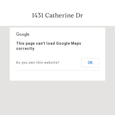
1431 Catherine Dr
This page can't load Google Maps
correctly.
OK
Do you own this website?