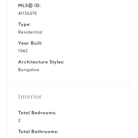
MLS® ID:
41136575
Type:
Residential
Year Built:
1942
Architecture Styles:
Bungalow
Interior
Total Bedrooms:
2
Total Bathrooms: