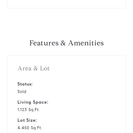
Features & Amenities
Area & Lot
Status:
Sold
Living Space:
1,123 Sq.Ft.
Lot Size:
4,450 Sq.Ft.