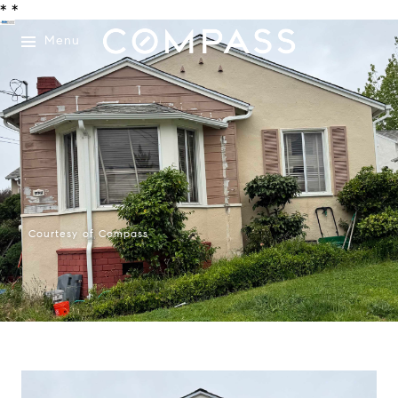
*
*
Menu
Courtesy of Compass