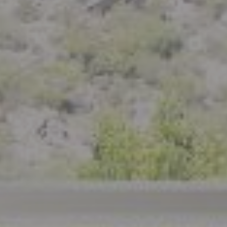
Compass
801 Delaware Street
Berkeley, CA 94710
CA DRE# 01926266
Crystal Florida
(925) 785-6488
[email protected]