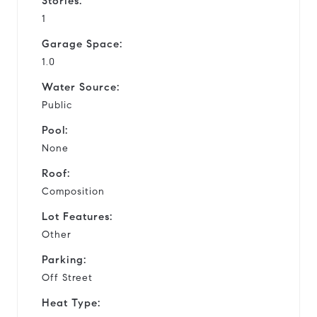
Stories:
1
Garage Space:
1.0
Water Source:
Public
Pool:
None
Roof:
Composition
Lot Features:
Other
Parking:
Off Street
Heat Type: