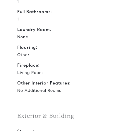
1
Full Bathrooms:
1
Laundry Room:
None
Flooring:
Other
Fireplace:
Living Room
Other Interior Features:
No Additional Rooms
Exterior & Building