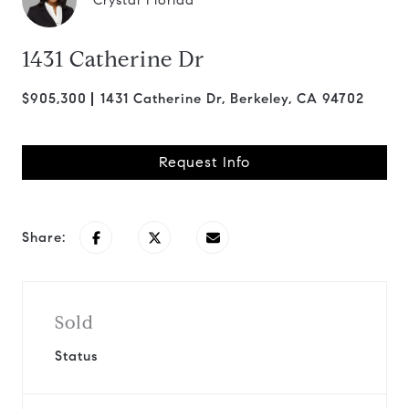
Crystal Florida
1431 Catherine Dr
$905,300
1431 Catherine Dr, Berkeley, CA 94702
Request Info
Share:
Sold
Status