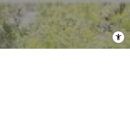
I agree to be contacted by Crystal Florida via call, email,
and text for real estate services. To opt out, you can reply
'stop' at any time or reply 'help' for assistance. You can
also click the unsubscribe link in the emails. Message and
data rates may apply. Message frequency may vary.
Privacy Policy
.
Contact