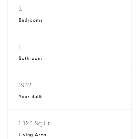
2
Bedrooms
1
Bathroom
1942
Year Built
1,123 Sq.Ft.
Living Area