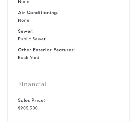
None
Air Conditioning:
None
Sewer:
Public Sewer
Other Exterior Features:
Back Yard
Financial
Sales Price:
$905,300