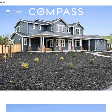
*
*
Menu