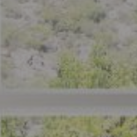
Compass
801 Delaware Street
Berkeley, CA 94710
CA DRE# 01926266
Crystal Florida
(925) 785-6488
[email protected]