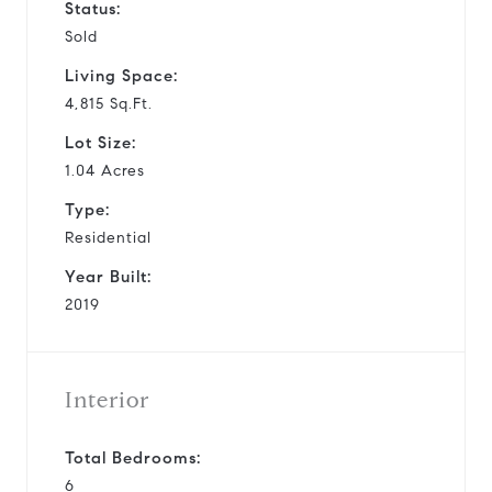
Status:
Sold
Living Space:
4,815 Sq.Ft.
Lot Size:
1.04 Acres
Type:
Residential
Year Built:
2019
Interior
Total Bedrooms:
6