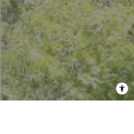
I agree to be contacted by Crystal Florida via call, email,
and text for real estate services. To opt out, you can reply
'stop' at any time or reply 'help' for assistance. You can
also click the unsubscribe link in the emails. Message and
data rates may apply. Message frequency may vary.
Privacy Policy
.