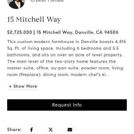
Crystal Florida
15 Mitchell Way
$2,725,000
15 Mitchell Way, Danville, CA 94506
This custom modern farmhouse in Danville boasts 4,815
Sq. Ft. of living space. Including 6 bedrooms and 5.5
bathrooms, and sits on over an acre of level property.
The main level of the two-story home features the
master suite, office, au-pair suite, powder room, living
room (fireplace), dining room, modern chef’s ki...
+ Show More
Request Info
Share: