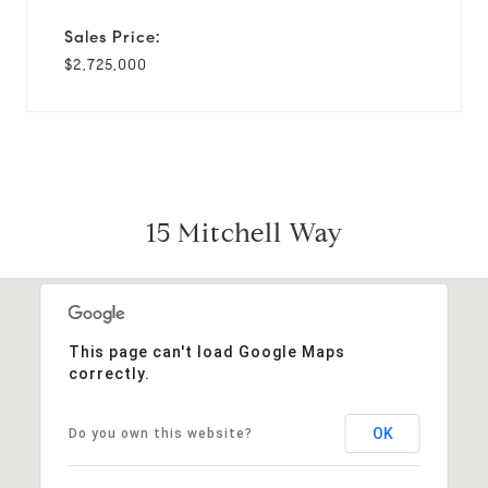
Sales Price:
$2,725,000
15 Mitchell Way
This page can't load Google Maps
correctly.
OK
Do you own this website?