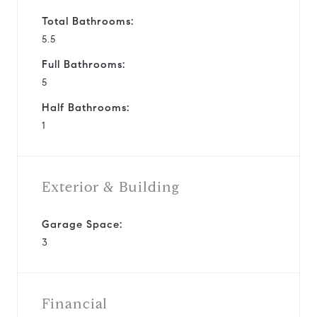
Total Bathrooms:
5.5
Full Bathrooms:
5
Half Bathrooms:
1
Exterior & Building
Garage Space:
3
Financial