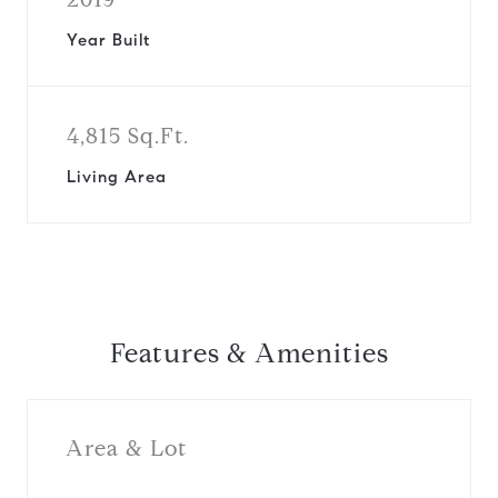
Year Built
4,815 Sq.Ft.
Living Area
Features & Amenities
Area & Lot