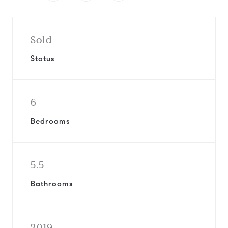
Sold
Status
6
Bedrooms
5.5
Bathrooms
2019