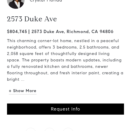
Crystal Florida
2573 Duke Ave
$804,745
2573 Duke Ave, Richmond, CA 94806
This charming corner-lot home, nestled in a peaceful
neighborhood, offers 3 bedrooms, 2.5 bathrooms, and
2,058 square feet of thoughtfully designed living
space. The property boasts modern updates, including
a fully renovated kitchen and bathrooms, newer
flooring throughout, and fresh interior paint, creating a
bright ...
+ Show More
Request Info