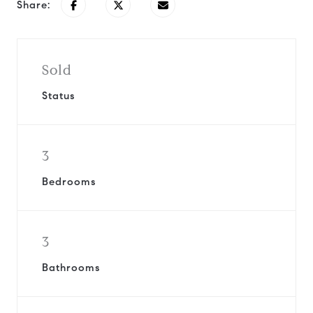
Share:
Sold
Status
3
Bedrooms
3
Bathrooms