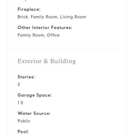
Fireplace:
Brick, Family Room, Living Room
Other Interior Features:
Family Room, Office
Exterior & Building
Stories:
2
Garage Space:
1.0
Water Source:
Public
Pool: