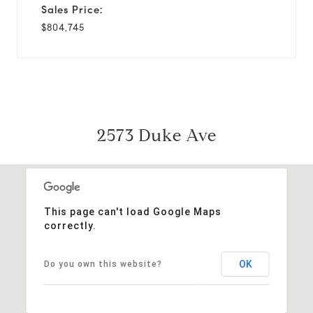
Sales Price:
$804,745
2573 Duke Ave
This page can't load Google Maps
correctly.
OK
Do you own this website?