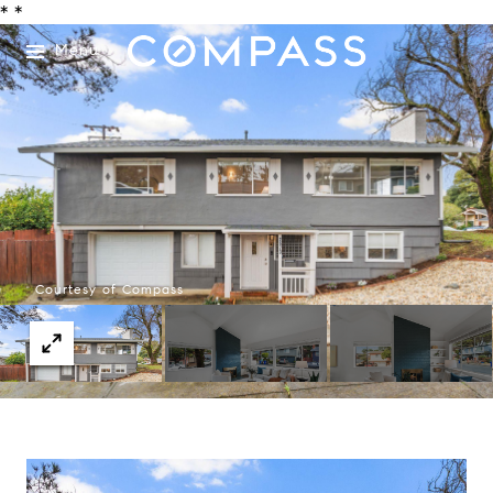
*
*
Menu
Courtesy of Compass