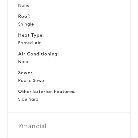
None
Roof:
Shingle
Heat Type:
Forced Air
Air Conditioning:
None
Sewer:
Public Sewer
Other Exterior Features:
Side Yard
Financial