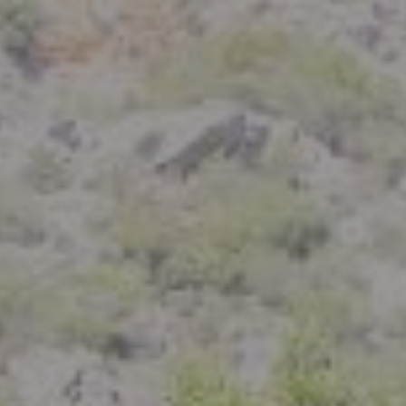
Compass
801 Delaware Street
Berkeley, CA 94710
CA DRE# 01926266
Crystal Florida
(925) 785-6488
[email protected]