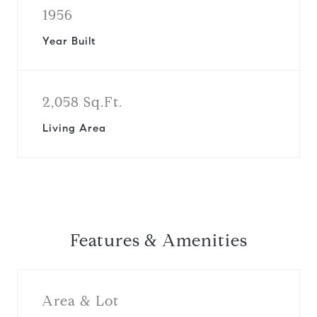
1956
Year Built
2,058 Sq.Ft.
Living Area
Features & Amenities
Area & Lot