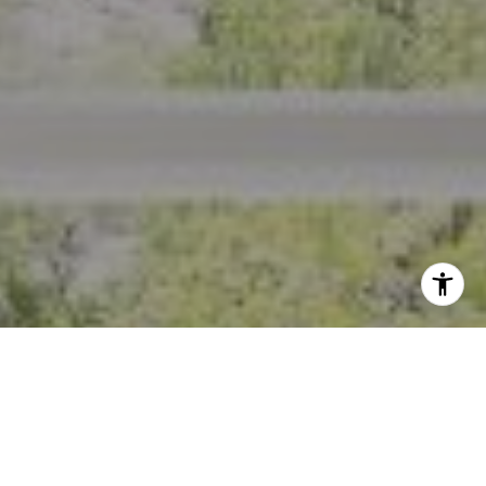
I agree to be contacted by Crystal Florida via call, email,
and text for real estate services. To opt out, you can reply
'stop' at any time or reply 'help' for assistance. You can
also click the unsubscribe link in the emails. Message and
data rates may apply. Message frequency may vary.
Privacy Policy
.
Contact