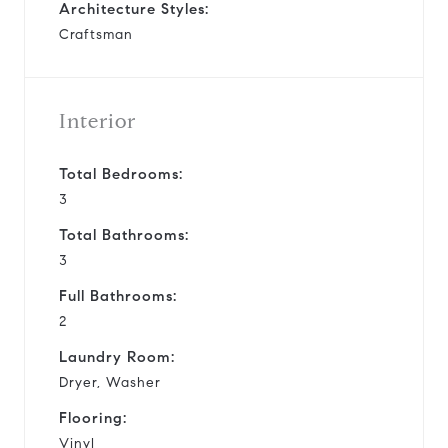
Architecture Styles:
Craftsman
Interior
Total Bedrooms:
3
Total Bathrooms:
3
Full Bathrooms:
2
Laundry Room:
Dryer, Washer
Flooring:
Vinyl