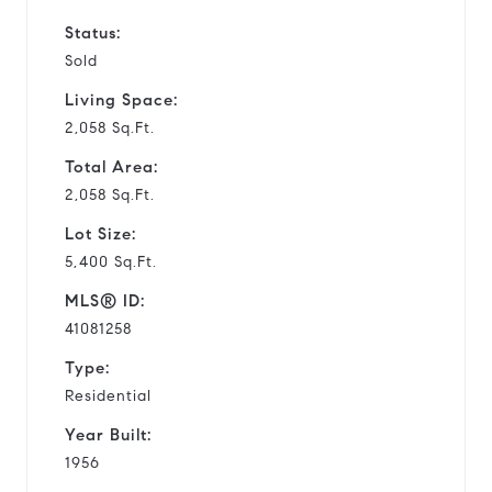
Status:
Sold
Living Space:
2,058 Sq.Ft.
Total Area:
2,058 Sq.Ft.
Lot Size:
5,400 Sq.Ft.
MLS® ID:
41081258
Type:
Residential
Year Built:
1956