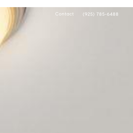
Contact
(925) 785-6488