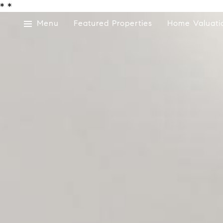
*
*
Menu
Featured Properties
Home Valuati