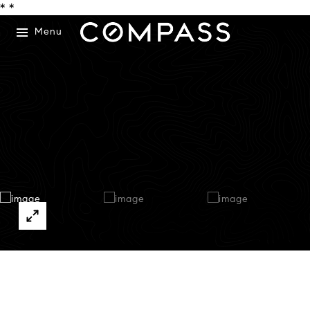
*
*
Menu