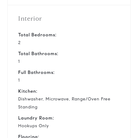
Interior
Total Bedrooms:
2
Total Bathrooms:
1
Full Bathrooms:
1
Kitchen:
Dishwasher, Microwave, Range/Oven Free
Standing
Laundry Room:
Hookups Only
Flooring: