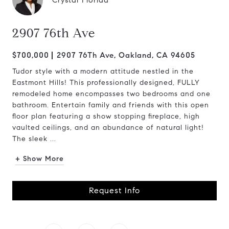
Crystal Florida
2907 76th Ave
$700,000
2907 76Th Ave, Oakland, CA 94605
Tudor style with a modern attitude nestled in the
Eastmont Hills! This professionally designed, FULLY
remodeled home encompasses two bedrooms and one
bathroom. Entertain family and friends with this open
floor plan featuring a show stopping fireplace, high
vaulted ceilings, and an abundance of natural light!
The sleek ...
+ Show More
Request Info