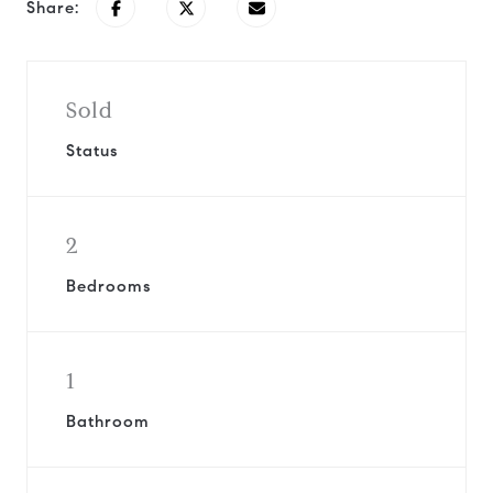
Share:
Sold
Status
2
Bedrooms
1
Bathroom