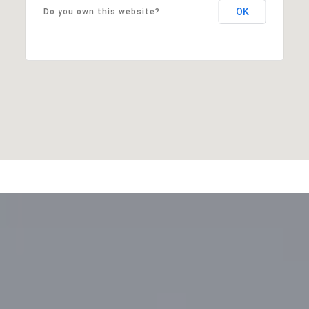
OK
Do you own this website?