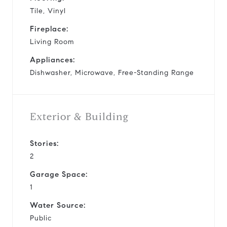
Tile, Vinyl
Fireplace:
Living Room
Appliances:
Dishwasher, Microwave, Free-Standing Range
Exterior & Building
Stories:
2
Garage Space:
1
Water Source:
Public