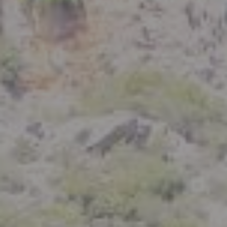
Compass
801 Delaware Street
Berkeley, CA 94710
CA DRE# 01926266
Crystal Florida
(925) 785-6488
[email protected]