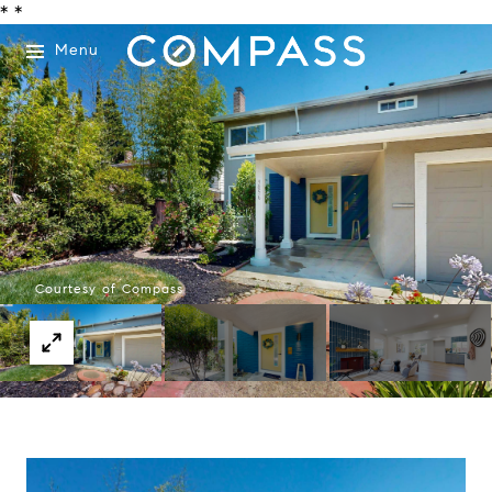
*
*
Menu
Courtesy of Compass