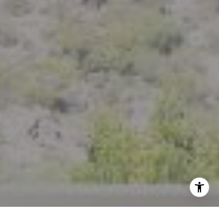
(925) 785-6488
[email protected]
I agree to be contacted by Crystal Florida via call, email,
and text for real estate services. To opt out, you can reply
'stop' at any time or reply 'help' for assistance. You can