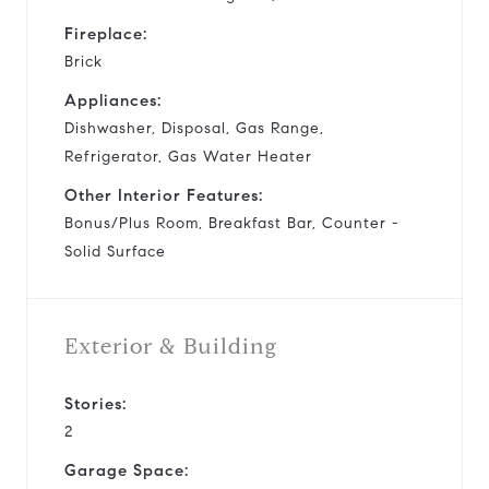
Fireplace:
Brick
Appliances:
Dishwasher, Disposal, Gas Range,
Refrigerator, Gas Water Heater
Other Interior Features:
Bonus/Plus Room, Breakfast Bar, Counter -
Solid Surface
Exterior & Building
Stories:
2
Garage Space: