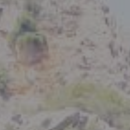
Compass
801 Delaware Street
Berkeley, CA 94710
CA DRE# 01926266
Crystal Florida