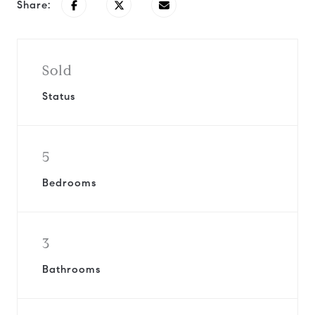
Share:
Sold
Status
5
Bedrooms
3
Bathrooms