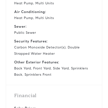
Heat Pump, Multi Units
Air Conditioning:
Heat Pump, Multi Units
Sewer:
Public Sewer
Security Features:
Carbon Monoxide Detector(s), Double
Strapped Water Heater
Other Exterior Features:
Back Yard, Front Yard, Side Yard, Sprinklers
Back, Sprinklers Front
Financial