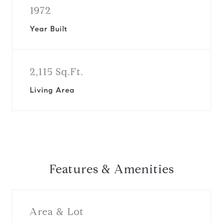
1972
Year Built
2,115 Sq.Ft.
Living Area
Features & Amenities
Area & Lot