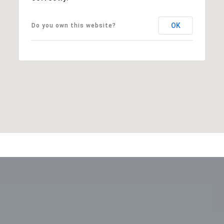
OK
Do you own this website?