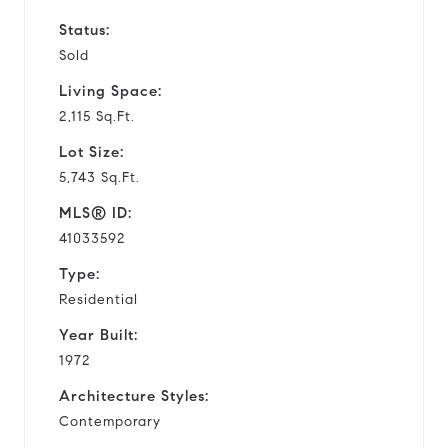
Status:
Sold
Living Space:
2,115 Sq.Ft.
Lot Size:
5,743 Sq.Ft.
MLS® ID:
41033592
Type:
Residential
Year Built:
1972
Architecture Styles:
Contemporary