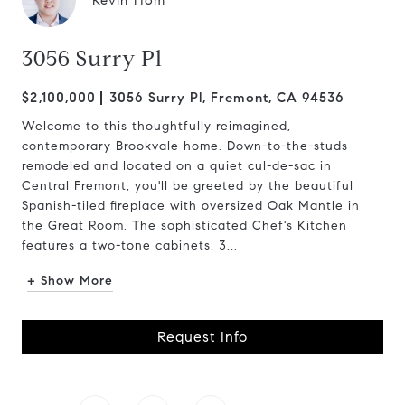
Kevin Hom
3056 Surry Pl
$2,100,000
3056 Surry Pl, Fremont, CA 94536
Welcome to this thoughtfully reimagined,
contemporary Brookvale home. Down-to-the-studs
remodeled and located on a quiet cul-de-sac in
Central Fremont, you'll be greeted by the beautiful
Spanish-tiled fireplace with oversized Oak Mantle in
the Great Room. The sophisticated Chef's Kitchen
features a two-tone cabinets, 3...
+ Show More
Request Info