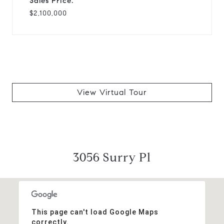
Sales Price:
$2,100,000
View Virtual Tour
3056 Surry Pl
This page can't load Google Maps
correctly.