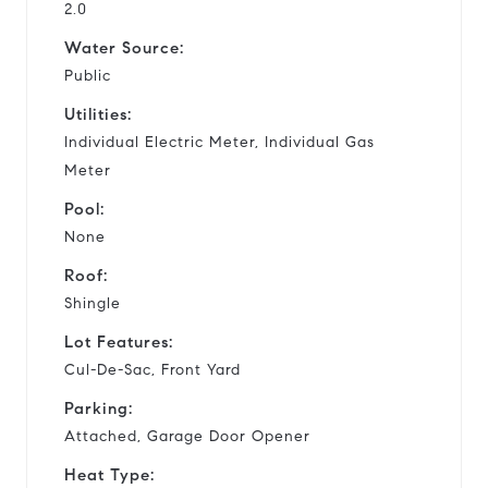
2.0
Water Source:
Public
Utilities:
Individual Electric Meter, Individual Gas
Meter
Pool:
None
Roof:
Shingle
Lot Features:
Cul-De-Sac, Front Yard
Parking:
Attached, Garage Door Opener
Heat Type: