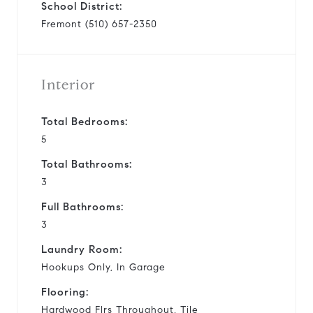
School District:
Fremont (510) 657-2350
Interior
Total Bedrooms:
5
Total Bathrooms:
3
Full Bathrooms:
3
Laundry Room:
Hookups Only, In Garage
Flooring:
Hardwood Flrs Throughout, Tile