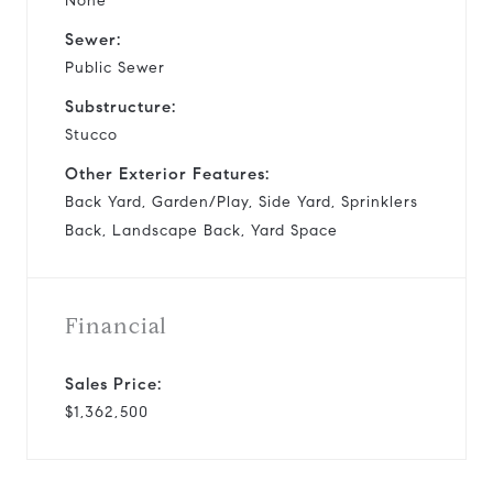
None
Sewer:
Public Sewer
Substructure:
Stucco
Other Exterior Features:
Back Yard, Garden/Play, Side Yard, Sprinklers
Back, Landscape Back, Yard Space
Financial
Sales Price:
$1,362,500