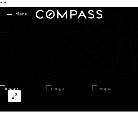
*
*
Menu