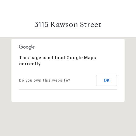
3115 Rawson Street
This page can't load Google Maps
correctly.
OK
Do you own this website?