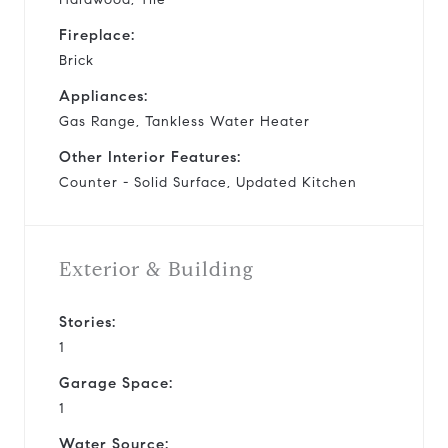
Fireplace:
Brick
Appliances:
Gas Range, Tankless Water Heater
Other Interior Features:
Counter - Solid Surface, Updated Kitchen
Exterior & Building
Stories:
1
Garage Space:
1
Water Source: