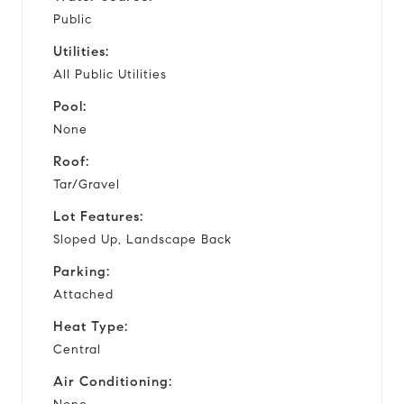
Public
Utilities:
All Public Utilities
Pool:
None
Roof:
Tar/Gravel
Lot Features:
Sloped Up, Landscape Back
Parking:
Attached
Heat Type:
Central
Air Conditioning: