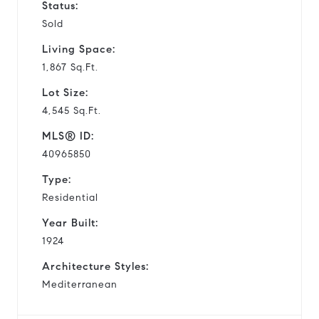
Status:
Sold
Living Space:
1,867 Sq.Ft.
Lot Size:
4,545 Sq.Ft.
MLS® ID:
40965850
Type:
Residential
Year Built:
1924
Architecture Styles:
Mediterranean