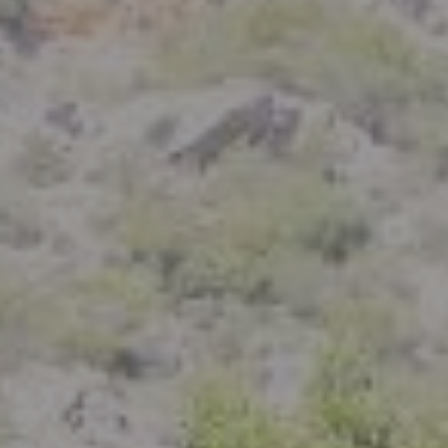
Compass
801 Delaware Street
Berkeley, CA 94710
CA DRE# 01926266
Crystal Florida
(925) 785-6488
[email protected]