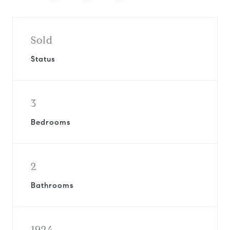
Sold
Status
3
Bedrooms
2
Bathrooms
1924