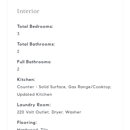
Interior
Total Bedrooms:
3
Total Bathrooms:
2
Full Bathrooms:
2
Kitchen:
Counter - Solid Surface, Gas Range/Cooktop,
Updated Kitchen
Laundry Room:
220 Volt Outlet, Dryer, Washer
Flooring:
Hardwood, Tile