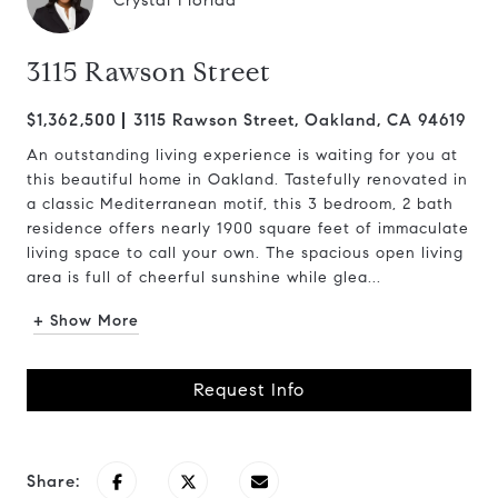
Crystal Florida
3115 Rawson Street
$1,362,500
3115 Rawson Street, Oakland, CA 94619
An outstanding living experience is waiting for you at
this beautiful home in Oakland. Tastefully renovated in
a classic Mediterranean motif, this 3 bedroom, 2 bath
residence offers nearly 1900 square feet of immaculate
living space to call your own. The spacious open living
area is full of cheerful sunshine while glea...
+ Show More
Request Info
Share: