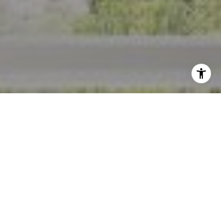
I agree to be contacted by Crystal Florida via call, email,
and text for real estate services. To opt out, you can reply
'stop' at any time or reply 'help' for assistance. You can
also click the unsubscribe link in the emails. Message and
data rates may apply. Message frequency may vary.
Privacy Policy
.
Contact