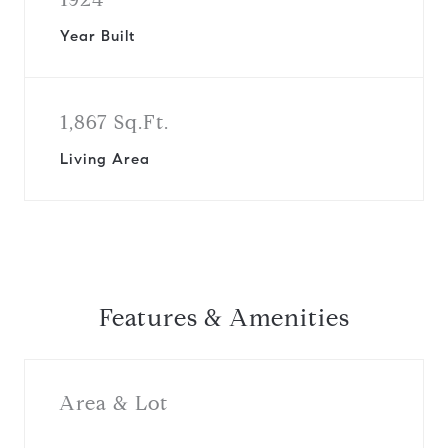
Year Built
1,867 Sq.Ft.
Living Area
Features & Amenities
Area & Lot