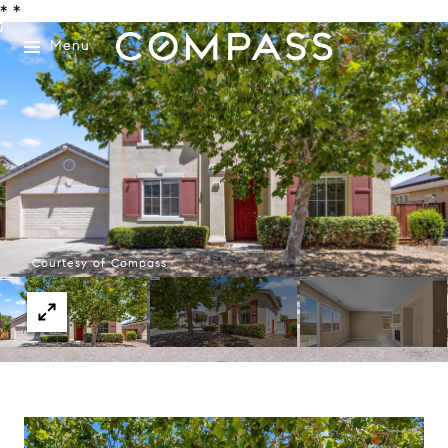
*
*
Menu
Courtesy of Compass