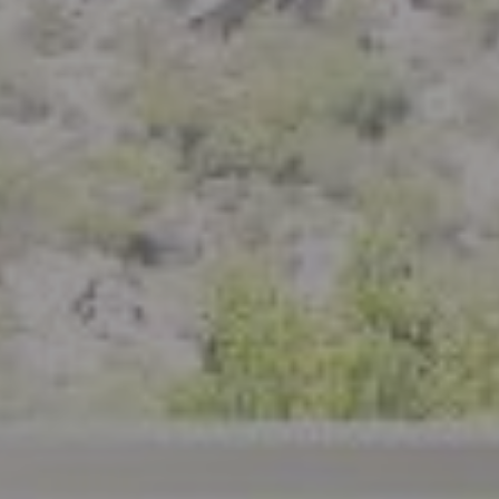
Berkeley, CA 94710
CA DRE# 01926266
Crystal Florida
(925) 785-6488
[email protected]