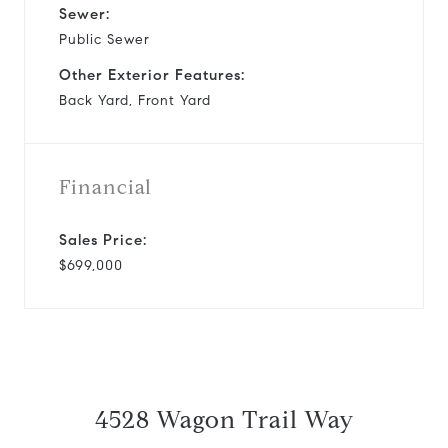
Sewer:
Public Sewer
Other Exterior Features:
Back Yard, Front Yard
Financial
Sales Price:
$699,000
4528 Wagon Trail Way