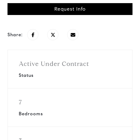
Request Info
Share:
Active Under Contract
Status
7
Bedrooms