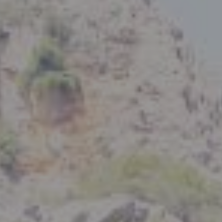
Compass
801 Delaware Street