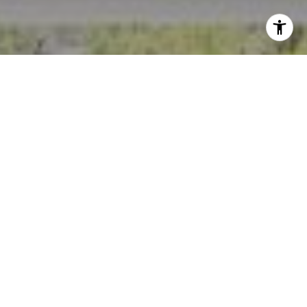
I agree to be contacted by Crystal Florida via call, email,
and text for real estate services. To opt out, you can reply
'stop' at any time or reply 'help' for assistance. You can
also click the unsubscribe link in the emails. Message and
data rates may apply. Message frequency may vary.
Privacy Policy
.
Contact