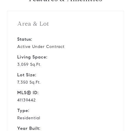
Area & Lot
Status:
Active Under Contract
Living Space:
3,059 Sq.Ft.
Lot Size:
7,350 Sq.Ft.
MLS® ID:
41139442
Type:
Residential
Year Built: