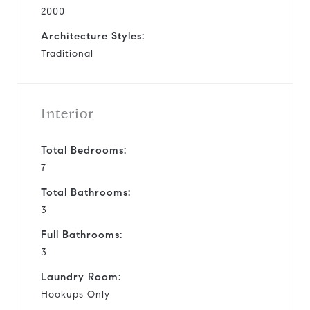
2000
Architecture Styles:
Traditional
Interior
Total Bedrooms:
7
Total Bathrooms:
3
Full Bathrooms:
3
Laundry Room:
Hookups Only