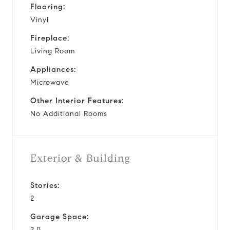
Flooring:
Vinyl
Fireplace:
Living Room
Appliances:
Microwave
Other Interior Features:
No Additional Rooms
Exterior & Building
Stories:
2
Garage Space:
2.0