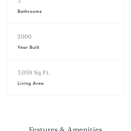
3
Bathrooms
2000
Year Built
3,059 Sq.Ft.
Living Area
Features & Amenities