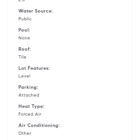
Water Source:
Public
Pool:
None
Roof:
Tile
Lot Features:
Level
Parking:
Attached
Heat Type:
Forced Air
Air Conditioning:
Other