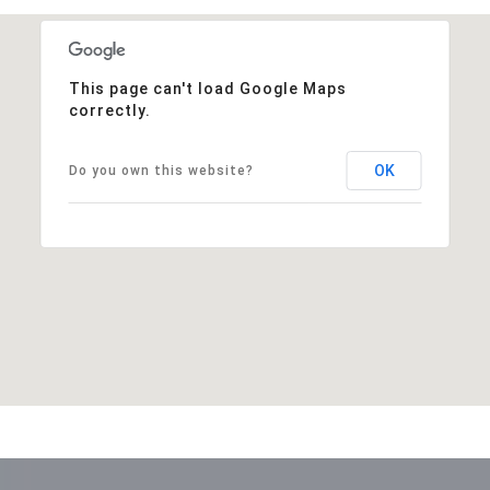
This page can't load Google Maps
correctly.
OK
Do you own this website?