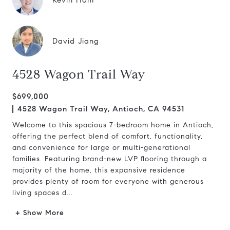
Kevin Hom
David Jiang
4528 Wagon Trail Way
$699,000
4528 Wagon Trail Way, Antioch, CA 94531
Welcome to this spacious 7-bedroom home in Antioch,
offering the perfect blend of comfort, functionality,
and convenience for large or multi-generational
families. Featuring brand-new LVP flooring through a
majority of the home, this expansive residence
provides plenty of room for everyone with generous
living spaces d...
+ Show More