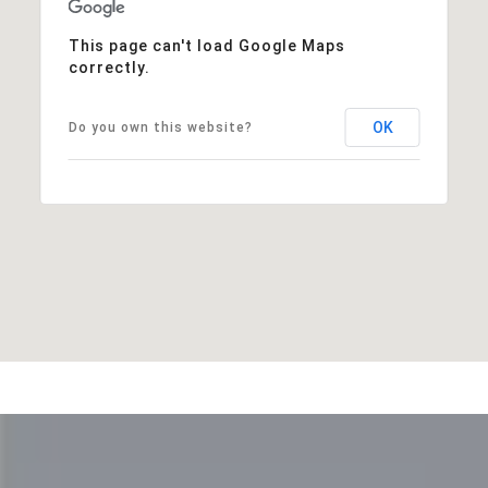
This page can't load Google Maps
correctly.
OK
Do you own this website?