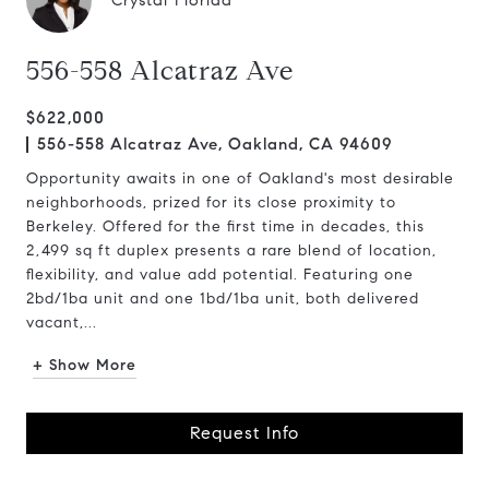
Crystal Florida
556-558 Alcatraz Ave
$622,000
556-558 Alcatraz Ave, Oakland, CA 94609
Opportunity awaits in one of Oakland's most desirable
neighborhoods, prized for its close proximity to
Berkeley. Offered for the first time in decades, this
2,499 sq ft duplex presents a rare blend of location,
flexibility, and value add potential. Featuring one
2bd/1ba unit and one 1bd/1ba unit, both delivered
vacant,...
+ Show More
Request Info