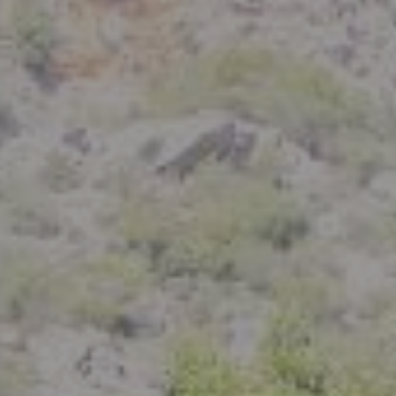
Compass
801 Delaware Street
Berkeley, CA 94710