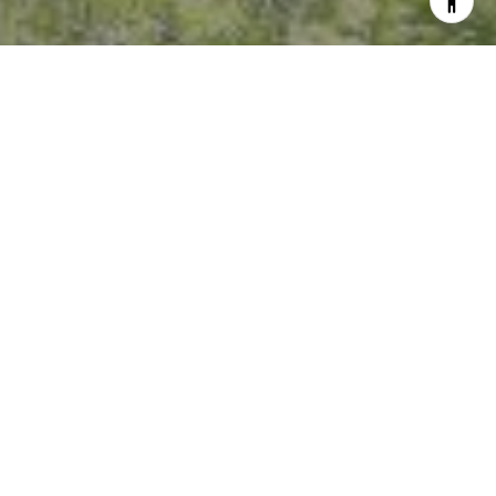
I agree to be contacted by Crystal Florida via call, email,
and text for real estate services. To opt out, you can reply
'stop' at any time or reply 'help' for assistance. You can
also click the unsubscribe link in the emails. Message and
data rates may apply. Message frequency may vary.
Privacy Policy
.
Contact