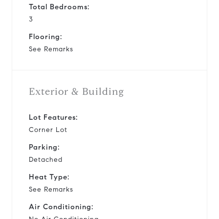
Total Bedrooms:
3
Flooring:
See Remarks
Exterior & Building
Lot Features:
Corner Lot
Parking:
Detached
Heat Type:
See Remarks
Air Conditioning: