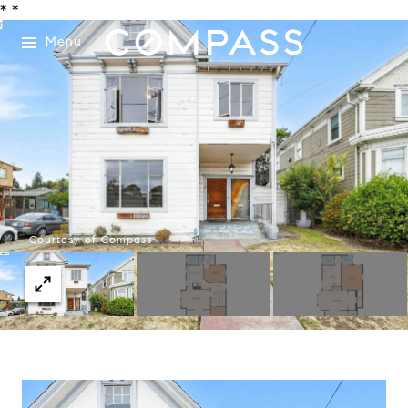
*
*
Menu
Courtesy of Compass