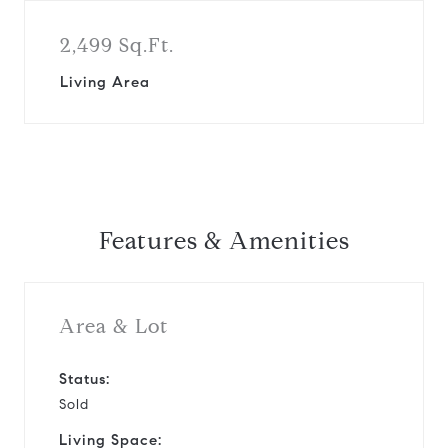
2,499 Sq.Ft.
Living Area
Features & Amenities
Area & Lot
Status:
Sold
Living Space: