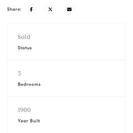
Share:
Sold
Status
3
Bedrooms
1900
Year Built