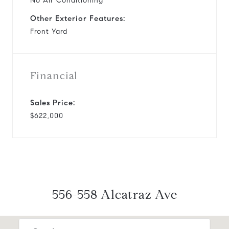
No Air Conditioning
Other Exterior Features:
Front Yard
Financial
Sales Price:
$622,000
556-558 Alcatraz Ave