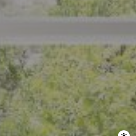
CA DRE# 01926266
Crystal Florida
(925) 785-6488
[email protected]