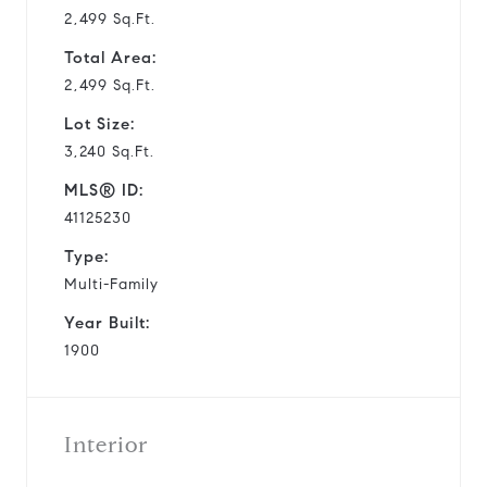
2,499 Sq.Ft.
Total Area:
2,499 Sq.Ft.
Lot Size:
3,240 Sq.Ft.
MLS® ID:
41125230
Type:
Multi-Family
Year Built:
1900
Interior