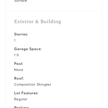
Surface
Exterior & Building
Stories:
1
Garage Space:
1.0
Pool:
None
Roof:
Composition Shingles
Lot Features:
Regular
Parking: