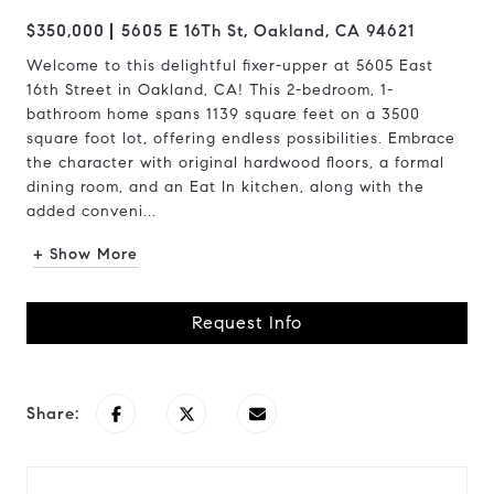
$350,000
5605 E 16Th St, Oakland, CA 94621
Welcome to this delightful fixer-upper at 5605 East
16th Street in Oakland, CA! This 2-bedroom, 1-
bathroom home spans 1139 square feet on a 3500
square foot lot, offering endless possibilities. Embrace
the character with original hardwood floors, a formal
dining room, and an Eat In kitchen, along with the
added conveni...
+ Show More
Request Info
Share: