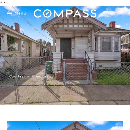
*
*
Menu
Courtesy of Compass