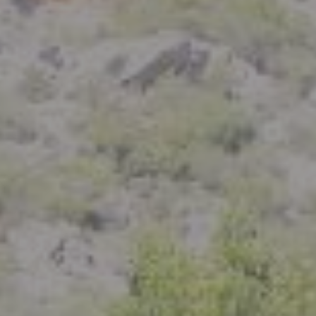
Compass
801 Delaware Street
Berkeley, CA 94710
CA DRE# 01926266
Crystal Florida
(925) 785-6488
[email protected]