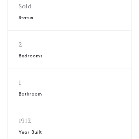
Sold
Status
2
Bedrooms
1
Bathroom
1912
Year Built