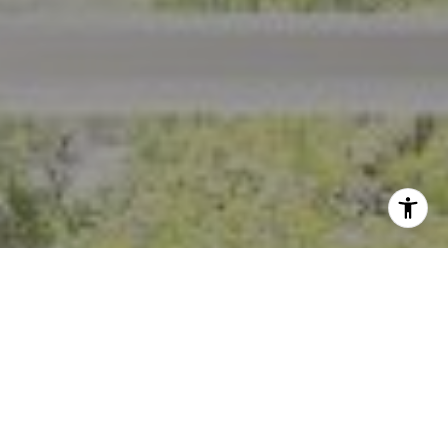
I agree to be contacted by Crystal Florida via call, email,
and text for real estate services. To opt out, you can reply
'stop' at any time or reply 'help' for assistance. You can
also click the unsubscribe link in the emails. Message and
data rates may apply. Message frequency may vary.
Privacy Policy
.
Contact