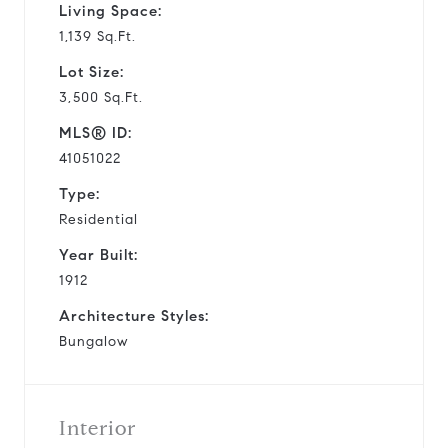
Living Space:
1,139 Sq.Ft.
Lot Size:
3,500 Sq.Ft.
MLS® ID:
41051022
Type:
Residential
Year Built:
1912
Architecture Styles:
Bungalow
Interior