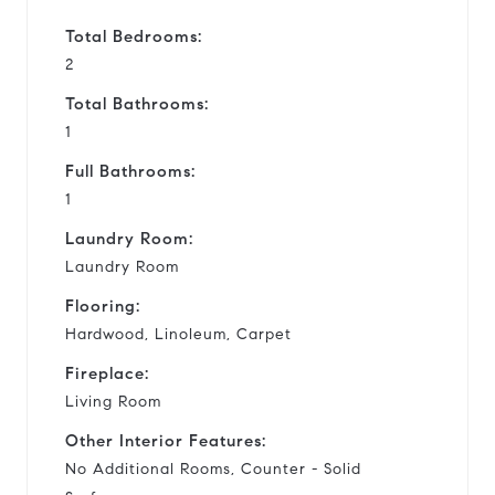
Total Bedrooms:
2
Total Bathrooms:
1
Full Bathrooms:
1
Laundry Room:
Laundry Room
Flooring:
Hardwood, Linoleum, Carpet
Fireplace:
Living Room
Other Interior Features:
No Additional Rooms, Counter - Solid