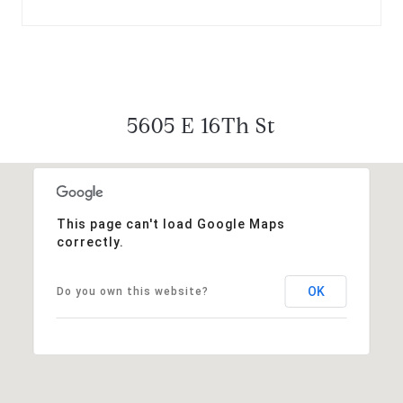
5605 E 16Th St
This page can't load Google Maps
correctly.
OK
Do you own this website?