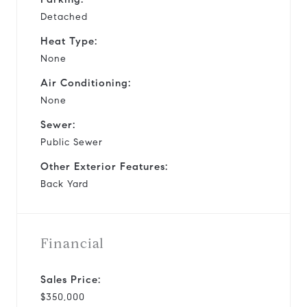
Detached
Heat Type:
None
Air Conditioning:
None
Sewer:
Public Sewer
Other Exterior Features:
Back Yard
Financial
Sales Price:
$350,000