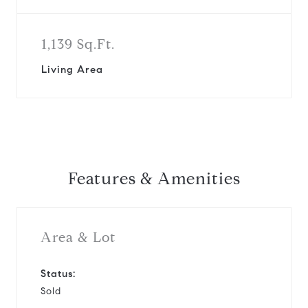
1,139 Sq.Ft.
Living Area
Features & Amenities
Area & Lot
Status:
Sold