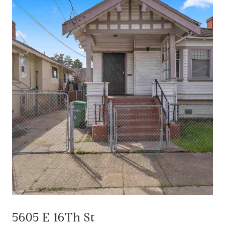
5605 E 16Th St