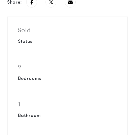
Share:
Sold
Status
2
Bedrooms
1
Bathroom