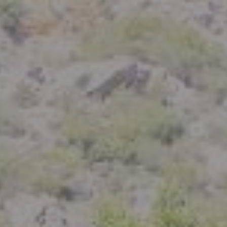
Compass
801 Delaware Street
Berkeley, CA 94710
CA DRE# 01926266
Crystal Florida
(925) 785-6488
[email protected]