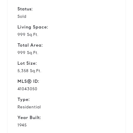
Status:
Sold
Living Space:
999 Sq.Ft.
Total Area:
999 Sq.Ft.
Lot Size:
5,358 Sq.Ft.
MLS® ID:
41043050
Type:
Residential
Year Built:
1945