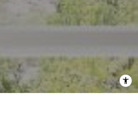
I agree to be contacted by Crystal Florida via call, email,
and text for real estate services. To opt out, you can reply
'stop' at any time or reply 'help' for assistance. You can
also click the unsubscribe link in the emails. Message and
data rates may apply. Message frequency may vary.
Privacy Policy
.
Contact