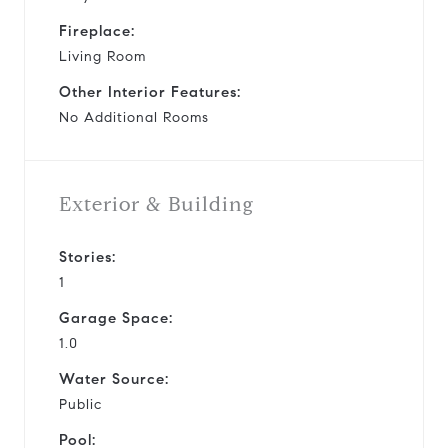
Fireplace:
Living Room
Other Interior Features:
No Additional Rooms
Exterior & Building
Stories:
1
Garage Space:
1.0
Water Source:
Public
Pool: