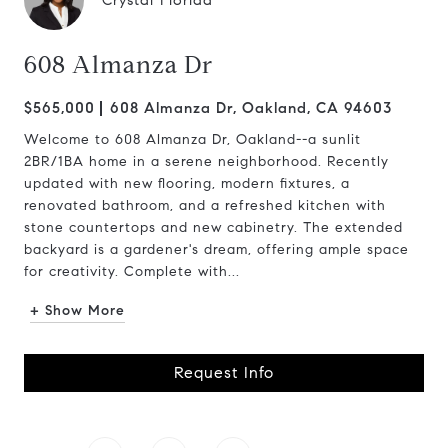
Crystal Florida
608 Almanza Dr
$565,000
608 Almanza Dr, Oakland, CA 94603
Welcome to 608 Almanza Dr, Oakland--a sunlit
2BR/1BA home in a serene neighborhood. Recently
updated with new flooring, modern fixtures, a
renovated bathroom, and a refreshed kitchen with
stone countertops and new cabinetry. The extended
backyard is a gardener's dream, offering ample space
for creativity. Complete with...
+ Show More
Request Info