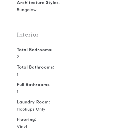
Architecture Styles:
Bungalow
Interior
Total Bedrooms:
2
Total Bathrooms:
1
Full Bathrooms:
1
Laundry Room:
Hookups Only
Flooring:
Vinyl