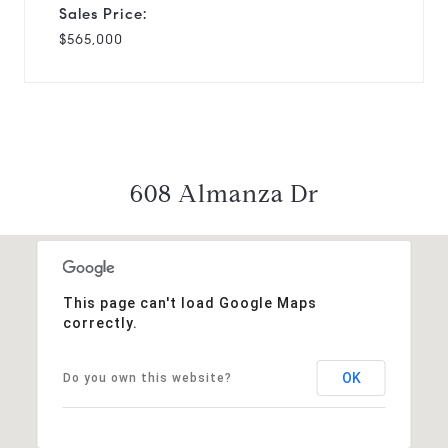
Sales Price:
$565,000
608 Almanza Dr
This page can't load Google Maps
correctly.
OK
Do you own this website?