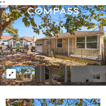
*
*
Menu
Courtesy of Compass