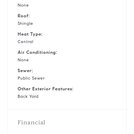
None
Roof:
Shingle
Heat Type:
Central
Air Conditioning:
None
Sewer:
Public Sewer
Other Exterior Features:
Back Yard
Financial