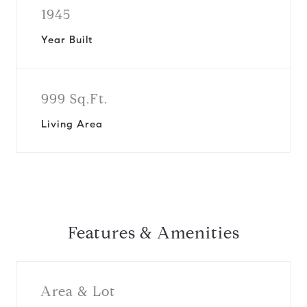
1945
Year Built
999 Sq.Ft.
Living Area
Features & Amenities
Area & Lot