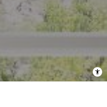
I agree to be contacted by Crystal Florida via call, email,
and text for real estate services. To opt out, you can reply
'stop' at any time or reply 'help' for assistance. You can
also click the unsubscribe link in the emails. Message and
data rates may apply. Message frequency may vary.
Privacy Policy
.