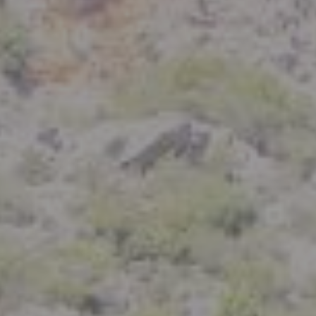
Compass
801 Delaware Street
Berkeley, CA 94710
CA DRE# 01926266
Crystal Florida
(925) 785-6488
[email protected]