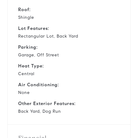
Roof:
Shingle
Lot Features:
Rectangular Lot, Back Yard
Parking:
Garage, Off Street
Heat Type:
Central
Air Conditioning:
None
Other Exterior Features:
Back Yard, Dog Run