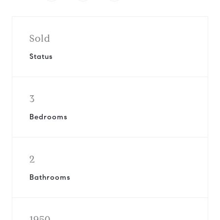
Sold
Status
3
Bedrooms
2
Bathrooms
1950