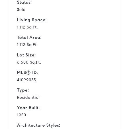
Status:
Sold
Living Space:
1,112 Sq.Ft.
Total Area:
1,112 Sq.Ft.
Lot Size:
6,600 Sq.Ft.
MLS® ID:
41099055
Type:
Residential
Year Built:
1950
Architecture Styles: