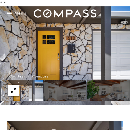
*
*
Menu
Courtesy of Compass