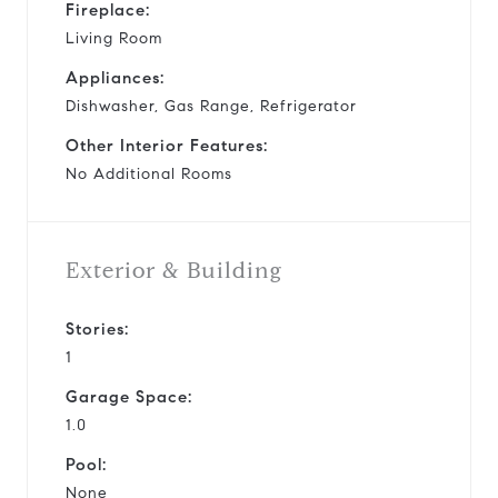
Fireplace:
Living Room
Appliances:
Dishwasher, Gas Range, Refrigerator
Other Interior Features:
No Additional Rooms
Exterior & Building
Stories:
1
Garage Space:
1.0
Pool:
None