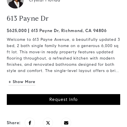
Crystal Florida
613 Payne Dr
$625,000
613 Payne Dr, Richmond, CA 94806
Welcome to 613 Payne Avenue, a beautifully updated 3
bed, 2 bath single family home on a generous 6,000 sq
ft lot. This move-in ready property features updated
flooring throughout, a refreshed kitchen with modern
finishes, and renovated bathrooms designed for both
style and comfort. The single-level layout offers a bri...
+ Show More
Request Info
Share: