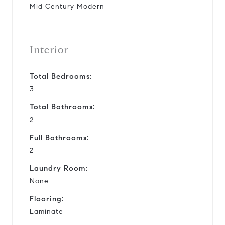
Mid Century Modern
Interior
Total Bedrooms:
3
Total Bathrooms:
2
Full Bathrooms:
2
Laundry Room:
None
Flooring:
Laminate