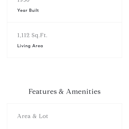
Year Built
1,112 Sq.Ft.
Living Area
Features & Amenities
Area & Lot