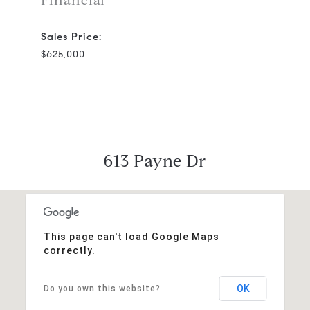
Financial
Sales Price:
$625,000
613 Payne Dr
This page can't load Google Maps
correctly.
OK
Do you own this website?