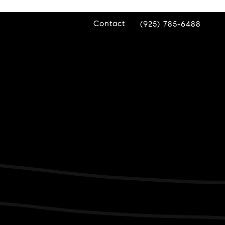
Contact
(925) 785-6488