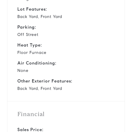
Lot Features:
Back Yard, Front Yard
Parking:
Off Street
Heat Type:
Floor Furnace
Air Conditioning:
None
Other Exterior Features:
Back Yard, Front Yard
Financial
Sales Price: