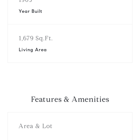
Year Built
1,679 Sq.Ft.
Living Area
Features & Amenities
Area & Lot