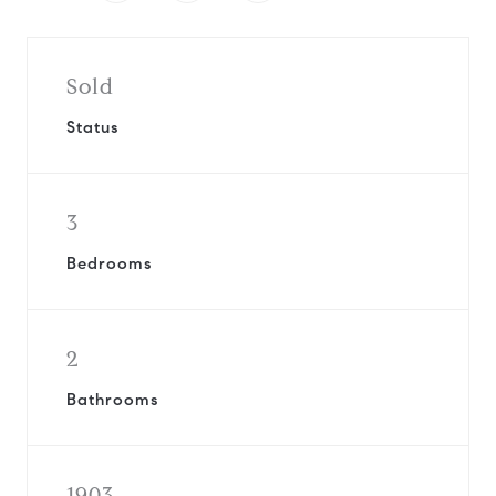
Sold
Status
3
Bedrooms
2
Bathrooms
1903