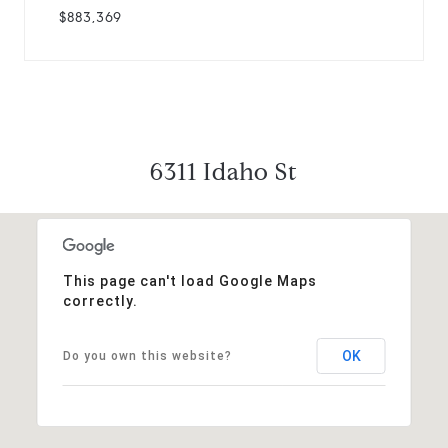
$883,369
6311 Idaho St
This page can't load Google Maps
correctly.
OK
Do you own this website?