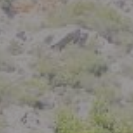
Compass
801 Delaware Street
Berkeley, CA 94710
CA DRE# 01926266
Crystal Florida
(925) 785-6488
[email protected]