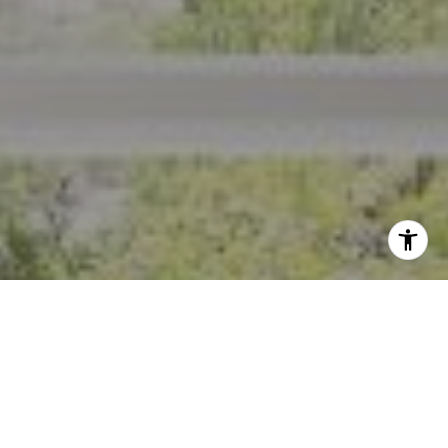
I agree to be contacted by Crystal Florida via call, email,
and text for real estate services. To opt out, you can reply
'stop' at any time or reply 'help' for assistance. You can
also click the unsubscribe link in the emails. Message and
data rates may apply. Message frequency may vary.
Privacy Policy
.
Contact