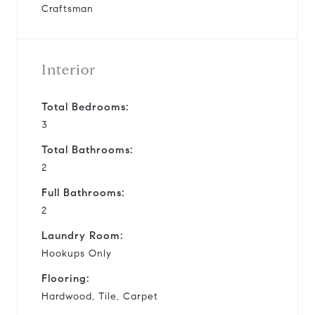
Craftsman
Interior
Total Bedrooms:
3
Total Bathrooms:
2
Full Bathrooms:
2
Laundry Room:
Hookups Only
Flooring:
Hardwood, Tile, Carpet