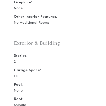
Fireplace:
None
Other Interior Features:
No Additional Rooms
Exterior & Building
Stories:
2
Garage Space:
1.0
Pool:
None
Roof:
Shingle