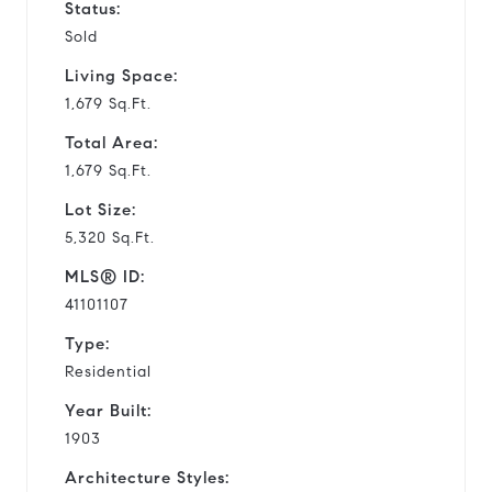
Status:
Sold
Living Space:
1,679 Sq.Ft.
Total Area:
1,679 Sq.Ft.
Lot Size:
5,320 Sq.Ft.
MLS® ID:
41101107
Type:
Residential
Year Built:
1903
Architecture Styles: