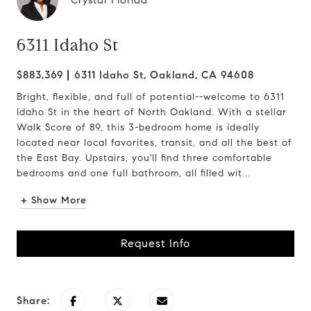
Crystal Florida
6311 Idaho St
$883,369
6311 Idaho St, Oakland, CA 94608
Bright, flexible, and full of potential--welcome to 6311
Idaho St in the heart of North Oakland. With a stellar
Walk Score of 89, this 3-bedroom home is ideally
located near local favorites, transit, and all the best of
the East Bay. Upstairs, you'll find three comfortable
bedrooms and one full bathroom, all filled wit...
+ Show More
Request Info
Share: