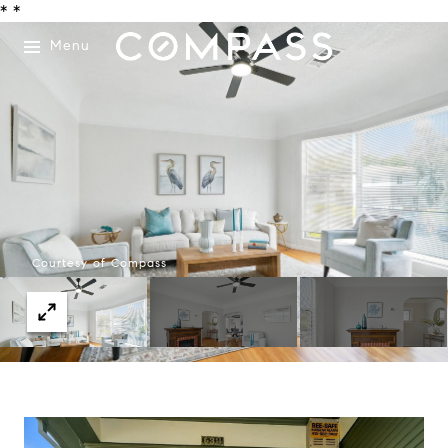
*
*
Menu
Courtesy of Compass