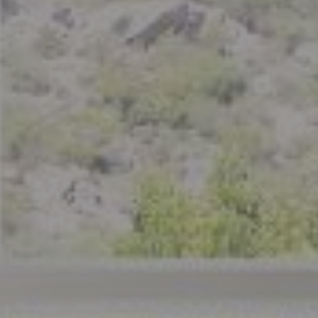
Compass
801 Delaware Street
Berkeley, CA 94710
CA DRE# 01926266
Crystal Florida
(925) 785-6488
[email protected]