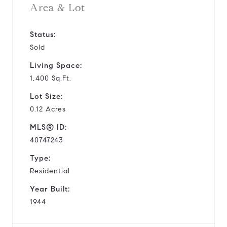
Area & Lot
Status:
Sold
Living Space:
1,400 Sq.Ft.
Lot Size:
0.12 Acres
MLS® ID:
40747243
Type:
Residential
Year Built:
1944