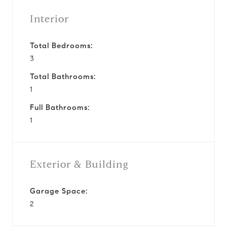
Interior
Total Bedrooms:
3
Total Bathrooms:
1
Full Bathrooms:
1
Exterior & Building
Garage Space:
2