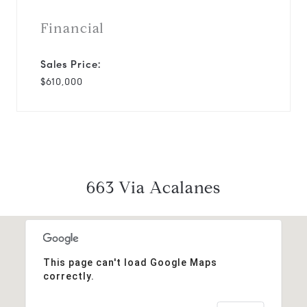
Financial
Sales Price:
$610,000
663 Via Acalanes
This page can't load Google Maps
correctly.