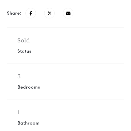
Share:
Sold
Status
3
Bedrooms
1
Bathroom