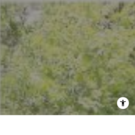
I agree to be contacted by Crystal Florida via call, email,
and text for real estate services. To opt out, you can reply
'stop' at any time or reply 'help' for assistance. You can
also click the unsubscribe link in the emails. Message and
data rates may apply. Message frequency may vary.