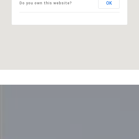
OK
Do you own this website?