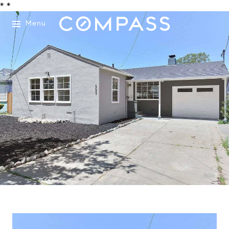
*
*
Menu