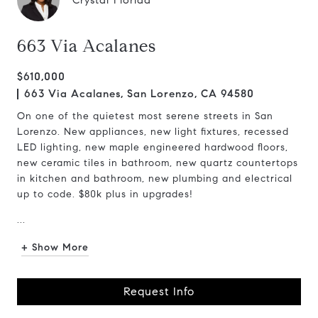
Crystal Florida
663 Via Acalanes
$610,000
663 Via Acalanes, San Lorenzo, CA 94580
On one of the quietest most serene streets in San
Lorenzo. New appliances, new light fixtures, recessed
LED lighting, new maple engineered hardwood floors,
new ceramic tiles in bathroom, new quartz countertops
in kitchen and bathroom, new plumbing and electrical
up to code. $80k plus in upgrades!
...
+ Show More
Request Info