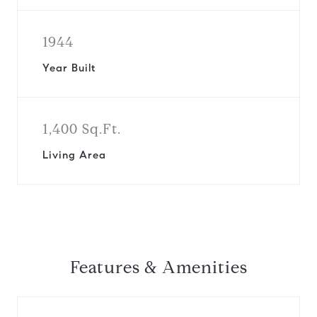
1944
Year Built
1,400 Sq.Ft.
Living Area
Features & Amenities