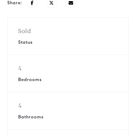
Share:
Sold
Status
4
Bedrooms
4
Bathrooms