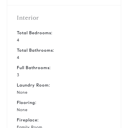
Interior
Total Bedrooms:
4
Total Bathrooms:
4
Full Bathrooms:
3
Laundry Room:
None
Flooring:
None
Fireplace:
Family Room