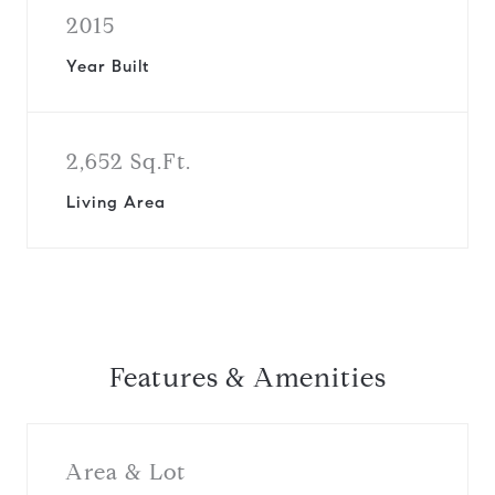
2015
Year Built
2,652 Sq.Ft.
Living Area
Features & Amenities
Area & Lot