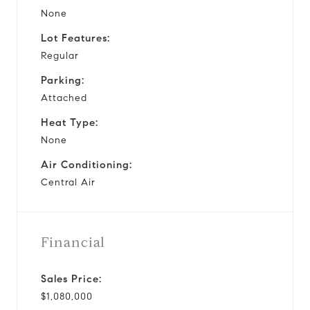
None
Lot Features:
Regular
Parking:
Attached
Heat Type:
None
Air Conditioning:
Central Air
Financial
Sales Price:
$1,080,000