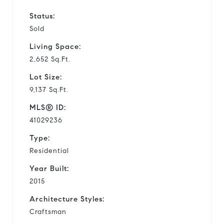
Status:
Sold
Living Space:
2,652 Sq.Ft.
Lot Size:
9,137 Sq.Ft.
MLS® ID:
41029236
Type:
Residential
Year Built:
2015
Architecture Styles:
Craftsman