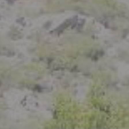
Compass
801 Delaware Street
Berkeley, CA 94710
CA DRE# 01926266
Crystal Florida
(925) 785-6488
[email protected]