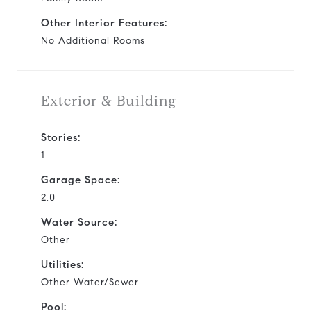
Other Interior Features:
No Additional Rooms
Exterior & Building
Stories:
1
Garage Space:
2.0
Water Source:
Other
Utilities:
Other Water/Sewer
Pool: