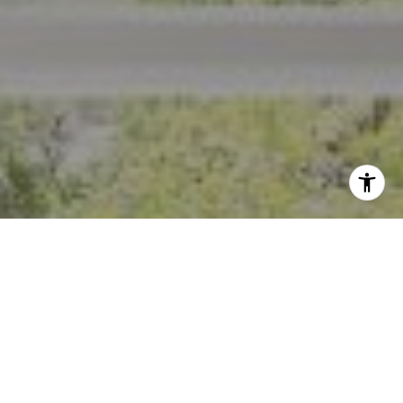
I agree to be contacted by Crystal Florida via call, email,
and text for real estate services. To opt out, you can reply
'stop' at any time or reply 'help' for assistance. You can
also click the unsubscribe link in the emails. Message and
data rates may apply. Message frequency may vary.
Privacy Policy
.
Contact