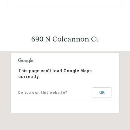
690 N Colcannon Ct
This page can't load Google Maps
correctly.
OK
Do you own this website?