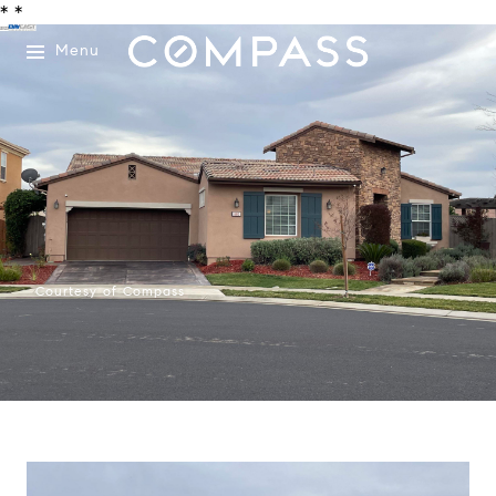
*
*
Menu
Courtesy of Compass