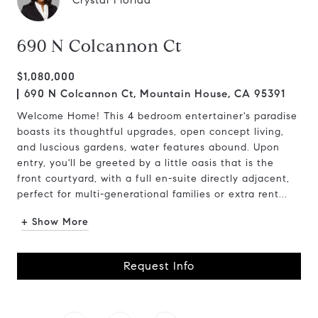
Crystal Florida
690 N Colcannon Ct
$1,080,000
690 N Colcannon Ct, Mountain House, CA 95391
Welcome Home! This 4 bedroom entertainer's paradise
boasts its thoughtful upgrades, open concept living,
and luscious gardens, water features abound. Upon
entry, you'll be greeted by a little oasis that is the
front courtyard, with a full en-suite directly adjacent,
perfect for multi-generational families or extra rent...
+ Show More
Request Info