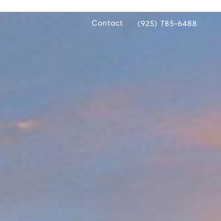
Contact
(925) 785-6488