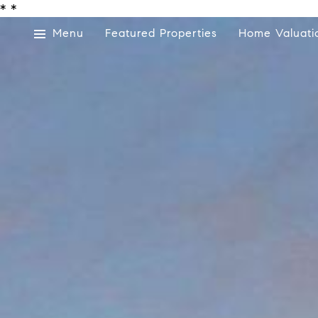
*
*
Menu
Featured Properties
Home Valuati