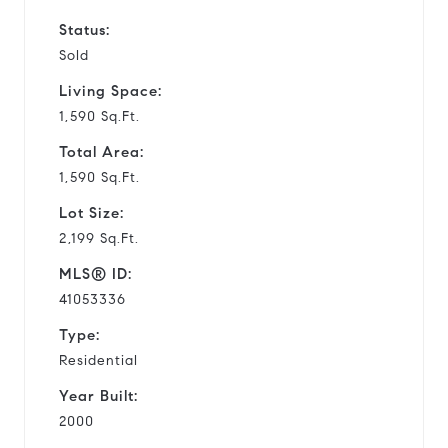
Status:
Sold
Living Space:
1,590 Sq.Ft.
Total Area:
1,590 Sq.Ft.
Lot Size:
2,199 Sq.Ft.
MLS® ID:
41053336
Type:
Residential
Year Built:
2000