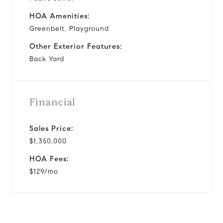
HOA Amenities:
Greenbelt, Playground
Other Exterior Features:
Back Yard
Financial
Sales Price:
$1,350,000
HOA Fees:
$129/mo