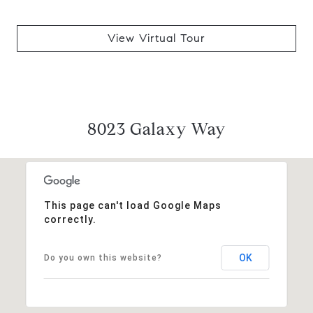
View Virtual Tour
8023 Galaxy Way
This page can't load Google Maps
correctly.
OK
Do you own this website?