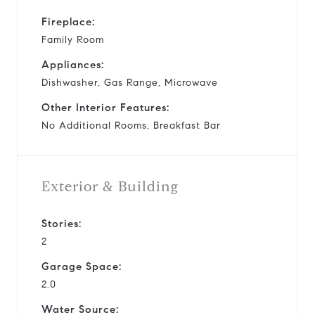
Fireplace:
Family Room
Appliances:
Dishwasher, Gas Range, Microwave
Other Interior Features:
No Additional Rooms, Breakfast Bar
Exterior & Building
Stories:
2
Garage Space:
2.0
Water Source: