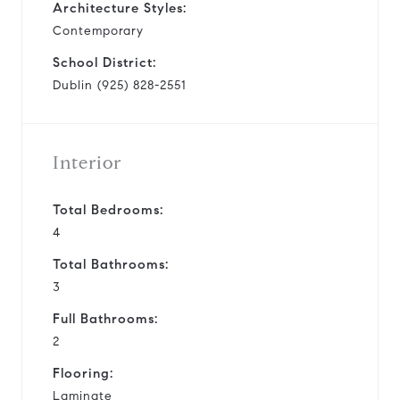
Architecture Styles:
Contemporary
School District:
Dublin (925) 828-2551
Interior
Total Bedrooms:
4
Total Bathrooms:
3
Full Bathrooms:
2
Flooring:
Laminate