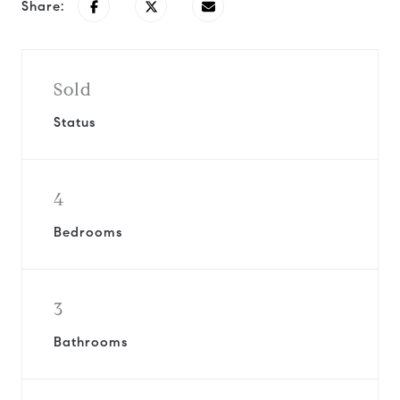
Share:
Sold
Status
4
Bedrooms
3
Bathrooms