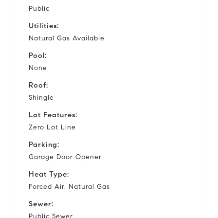
Public
Utilities:
Natural Gas Available
Pool:
None
Roof:
Shingle
Lot Features:
Zero Lot Line
Parking:
Garage Door Opener
Heat Type:
Forced Air, Natural Gas
Sewer:
Public Sewer