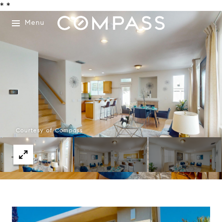
*
*
Menu
Courtesy of Compass