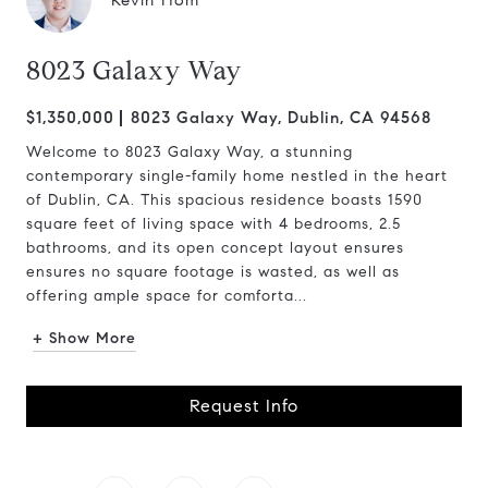
Kevin Hom
8023 Galaxy Way
$1,350,000
8023 Galaxy Way, Dublin, CA 94568
Welcome to 8023 Galaxy Way, a stunning
contemporary single-family home nestled in the heart
of Dublin, CA. This spacious residence boasts 1590
square feet of living space with 4 bedrooms, 2.5
bathrooms, and its open concept layout ensures
ensures no square footage is wasted, as well as
offering ample space for comforta...
+ Show More
Request Info