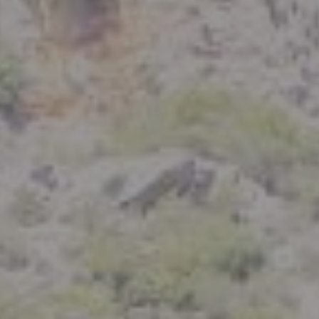
Compass
801 Delaware Street
Berkeley, CA 94710
CA DRE# 01926266
Crystal Florida
(925) 785-6488
[email protected]