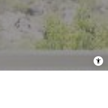
I agree to be contacted by Crystal Florida via call, email,
and text for real estate services. To opt out, you can reply
'stop' at any time or reply 'help' for assistance. You can
also click the unsubscribe link in the emails. Message and
data rates may apply. Message frequency may vary.
Privacy Policy
.
Contact