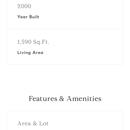
2000
Year Built
1,590 Sq.Ft.
Living Area
Features & Amenities
Area & Lot