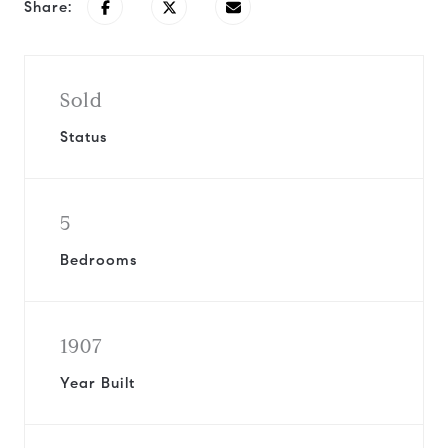
Share:
Sold
Status
5
Bedrooms
1907
Year Built