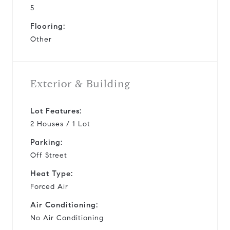
5
Flooring:
Other
Exterior & Building
Lot Features:
2 Houses / 1 Lot
Parking:
Off Street
Heat Type:
Forced Air
Air Conditioning:
No Air Conditioning