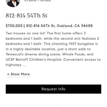
Crystal Florida
812-814 54Th St
$750,000
812-814 54Th St, Oakland, CA 94608
Two houses on one lot! The first home offers 3
bedrooms and 1 bath, while the second unit features 2
bedrooms and 1 bath. This charming 1907 bungalow is
in a highly desirable location, just a short walk to
Temescal's diverse dining scene, Whole Foods, and
UCSF Benioff Children's Hospital. Convenient access to
highways ...
+ Show More
Request Info