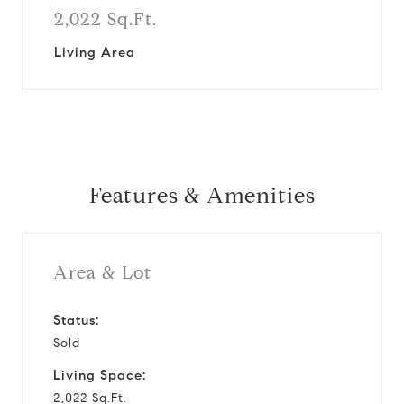
2,022 Sq.Ft.
Living Area
Features & Amenities
Area & Lot
Status:
Sold
Living Space:
2,022 Sq.Ft.