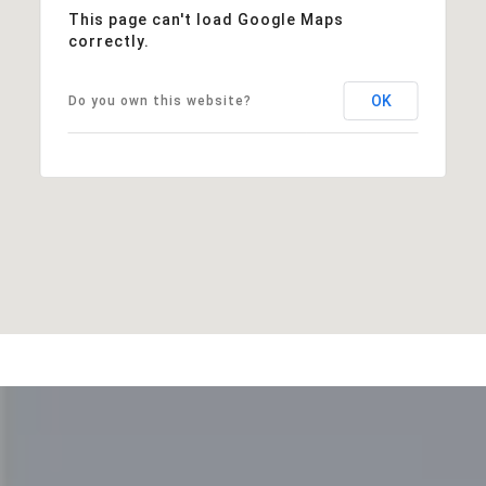
This page can't load Google Maps
correctly.
OK
Do you own this website?