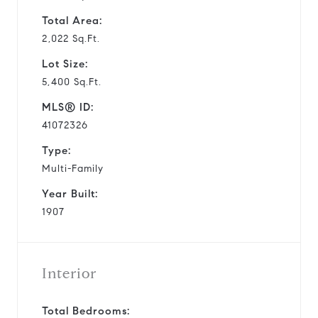
Total Area:
2,022 Sq.Ft.
Lot Size:
5,400 Sq.Ft.
MLS® ID:
41072326
Type:
Multi-Family
Year Built:
1907
Interior
Total Bedrooms: