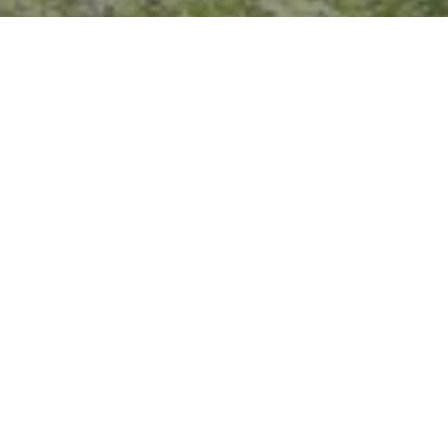
I agree to be contacted by Crystal Florida via call, email,
and text for real estate services. To opt out, you can reply
'stop' at any time or reply 'help' for assistance. You can
also click the unsubscribe link in the emails. Message and
data rates may apply. Message frequency may vary.
Privacy Policy
.
Contact