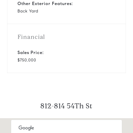
Other Exterior Features:
Back Yard
Financial
Sales Price:
$750,000
812-814 54Th St