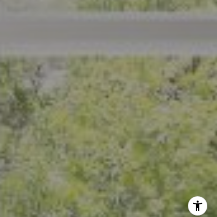
Crystal Florida
(925) 785-6488
[email protected]