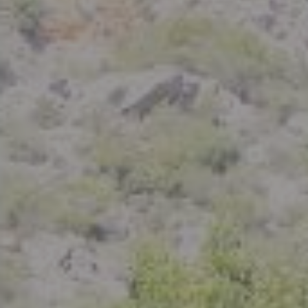
Compass
801 Delaware Street
Berkeley, CA 94710
CA DRE# 01926266