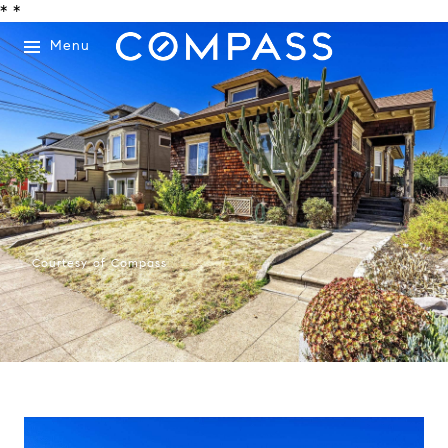
*
*
Menu
Courtesy of Compass