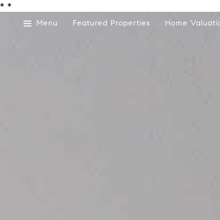
*
*
Menu
Featured Properties
Home Valuati