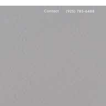
Contact
(925) 785-6488