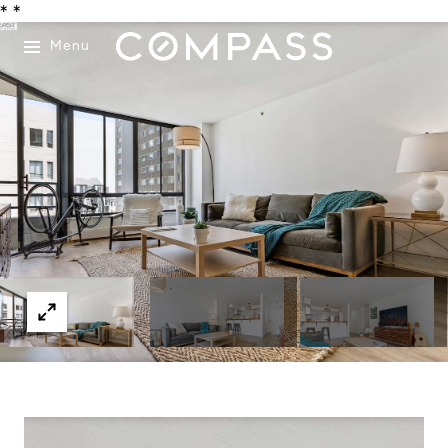
*
*
Menu