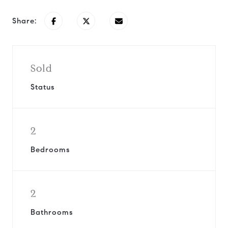
Share:
Sold
Status
2
Bedrooms
2
Bathrooms