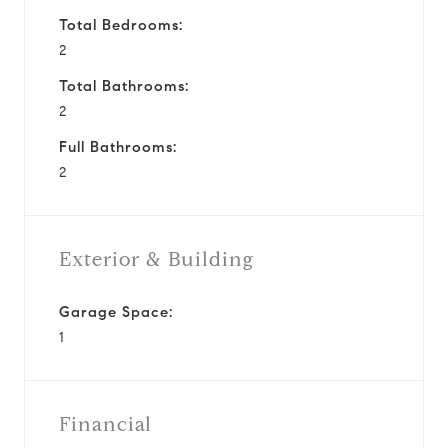
Total Bedrooms:
2
Total Bathrooms:
2
Full Bathrooms:
2
Exterior & Building
Garage Space:
1
Financial