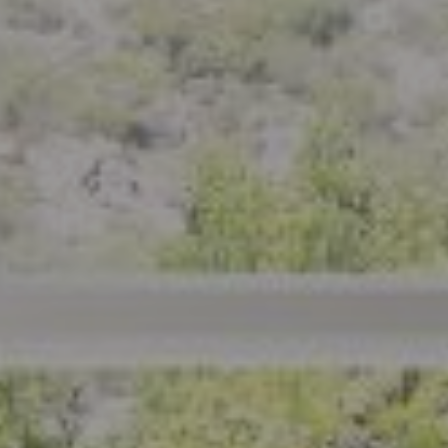
Compass
801 Delaware Street
Berkeley, CA 94710
CA DRE# 01926266
Crystal Florida
(925) 785-6488
[email protected]