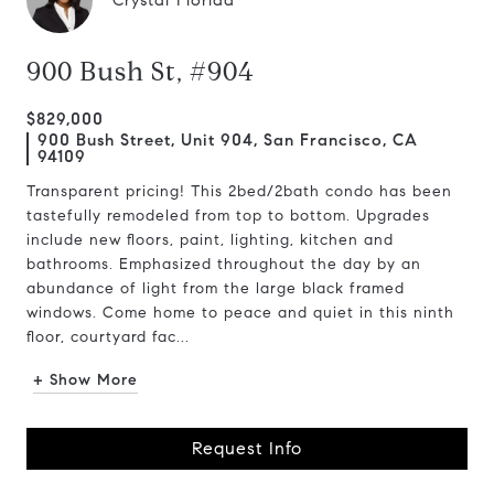
Crystal Florida
900 Bush St, #904
$829,000
900 Bush Street, Unit 904, San Francisco, CA
94109
Transparent pricing! This 2bed/2bath condo has been
tastefully remodeled from top to bottom. Upgrades
include new floors, paint, lighting, kitchen and
bathrooms. Emphasized throughout the day by an
abundance of light from the large black framed
windows. Come home to peace and quiet in this ninth
floor, courtyard fac...
+ Show More
Request Info