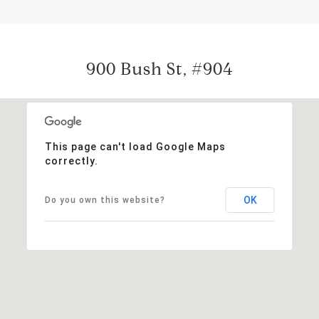
900 Bush St, #904
This page can't load Google Maps
correctly.
OK
Do you own this website?