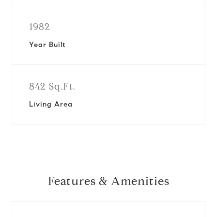
1982
Year Built
842 Sq.Ft.
Living Area
Features & Amenities