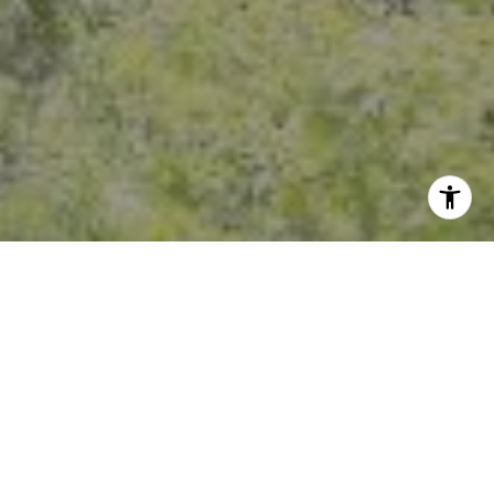
I agree to be contacted by Crystal Florida via call, email,
and text for real estate services. To opt out, you can reply
'stop' at any time or reply 'help' for assistance. You can
also click the unsubscribe link in the emails. Message and
data rates may apply. Message frequency may vary.
Privacy Policy
.
Contact