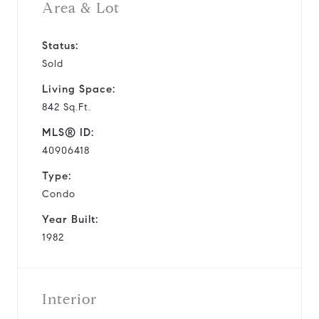
Area & Lot
Status:
Sold
Living Space:
842 Sq.Ft.
MLS® ID:
40906418
Type:
Condo
Year Built:
1982
Interior