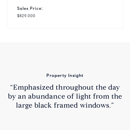
Sales Price:
$829,000
Property Insight
“Emphasized throughout the day
by an abundance of light from the
large black framed windows.”